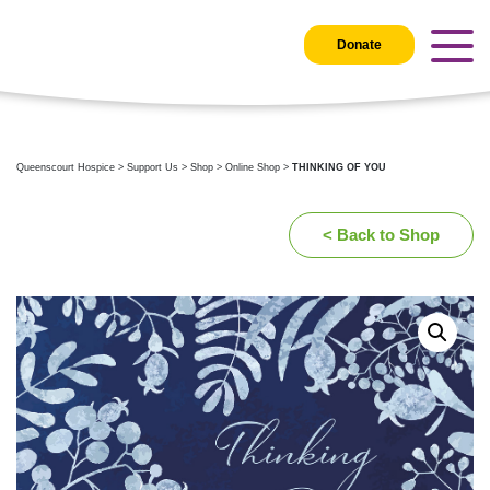
Donate
Queenscourt Hospice
>
Support Us
>
Shop
>
Online Shop
>
THINKING OF YOU
< Back to Shop