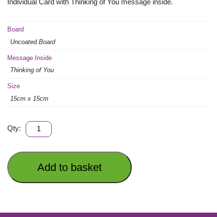
Individual Card with Thinking of You message inside.
Board
Uncoated Board
Message Inside
Thinking of You
Size
15cm x 15cm
THINKING
Qty:
OF
YOU
quantity
Add to basket