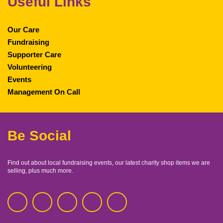
Useful Links
Our Care
Fundraising
Supporter Care
Volunteering
Events
Management On Call
Be Social
Find out about local fundraising events, our latest charity shop items we are
selling, plus much more.