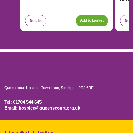
Add to basket
Details
Deta
Queenscourt Hospice, Town Lane, Southport, PR8 6RE
Tel: 01704 544 645
Email: hospice@queenscourt.org.uk