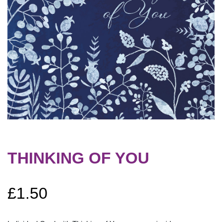
THINKING OF YOU
£
1.50