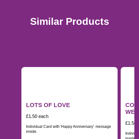
Similar Products
LOTS OF LOVE
CON
WED
£1.50 each
£1.50 
Individual Card with 'Happy Anniversary' message
inside.
Individ
inside.