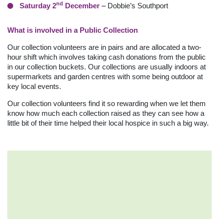
nd
Saturday 2
December
–
Dobbie’s Southport
What is involved in a Public Collection
Our collection volunteers are in pairs and are allocated a two-
hour shift which involves taking cash donations from the public
in our collection buckets. Our collections are usually indoors at
supermarkets and garden centres with some being outdoor at
key local events.
Our collection volunteers find it so rewarding when we let them
know how much each collection raised as they can see how a
little bit of their time helped their local hospice in such a big way.