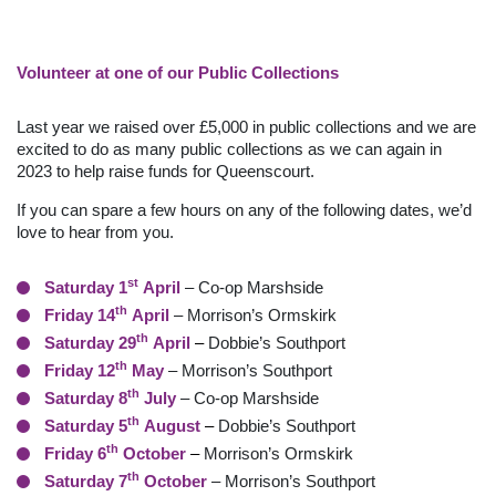
Volunteer at one of our Public Collections
Last year we raised over £5,000 in public collections and we are
excited to do as many public collections as we can again in
2023 to help raise funds for Queenscourt.
If you can spare a few hours on any of the following dates, we’d
love to hear from you.
st
Saturday 1
April
– Co-op Marshside
th
Friday 14
April
– Morrison’s Ormskirk
th
Saturday 29
April
–
Dobbie’s Southport
th
Friday 12
May
– Morrison’s Southport
th
Saturday 8
July
– Co-op Marshside
th
Saturday 5
August
–
Dobbie’s Southport
th
Friday 6
October
–
Morrison’s Ormskirk
th
Saturday 7
October
– Morrison’s Southport