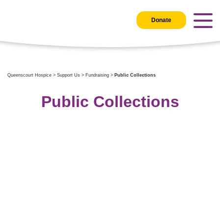
Donate
Queenscourt Hospice
>
Support Us
>
Fundraising
>
Public Collections
Public Collections