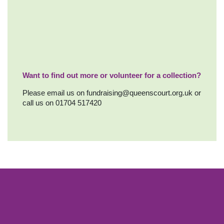
Want to find out more or volunteer for a collection?
Please email us on
fundraising@queenscourt.org.uk
or
call us on 01704 517420