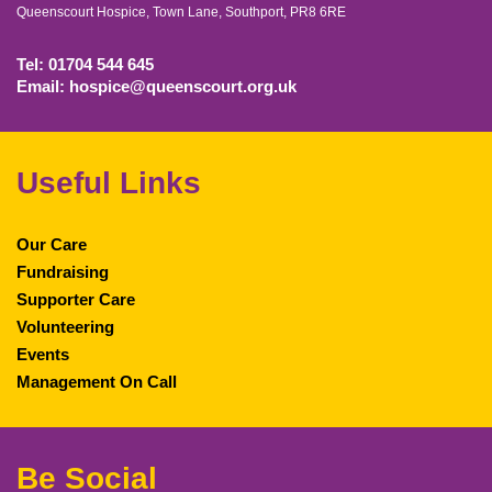
Queenscourt Hospice, Town Lane, Southport, PR8 6RE
Tel: 01704 544 645
Email: hospice@queenscourt.org.uk
Useful Links
Our Care
Fundraising
Supporter Care
Volunteering
Events
Management On Call
Be Social