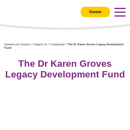
Donate
Queenscourt Hospice
>
Support Us
>
Fundraising
>
The Dr Karen Groves Legacy Development
Fund
The Dr Karen Groves
Legacy Development Fund