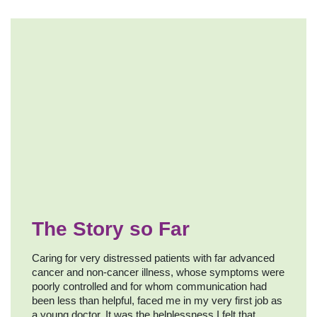
The Story so Far
Caring for very distressed patients with far advanced
cancer and non-cancer illness, whose symptoms were
poorly controlled and for whom communication had
been less than helpful, faced me in my very first job as
a young doctor. It was the helplessness I felt that