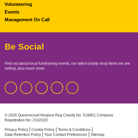
Volunteering
Events
Management On Call
Be Social
Find out about local fundraising events, our latest charity shop items we are
selling, plus much more.
© 2026 Queenscourt Hospice
Reg Charity No: 518801
Company
Registration No: 2102320
Privacy Policy
Cookie Policy
Terms & Conditions
Data Retention Policy
Your Contact Preferences
Sitemap