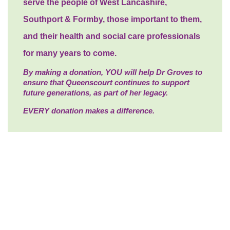
serve the people of West Lancashire,
Southport & Formby, those important to them,
and their health and social care professionals
for many years to come.
By making a donation, YOU will help Dr Groves to
ensure that Queenscourt continues to support
future generations, as part of her legacy.
EVERY donation makes a difference.