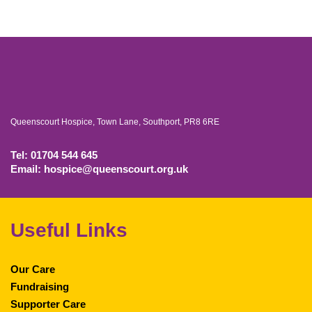
Queenscourt Hospice, Town Lane, Southport, PR8 6RE
Tel: 01704 544 645
Email: hospice@queenscourt.org.uk
Useful Links
Our Care
Fundraising
Supporter Care