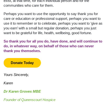
exist, at that time, for each individual person and for the
communities who care for them.
Perhaps you want to use the opportunity to say thank you for
care or education or professional support, perhaps you want to
use it to remember or to celebrate, perhaps you want to ‘give as
you earn’ with a small but regular donation, perhaps you just
want to be grateful for life, health, wellbeing, good fortune.
So thank you for all you do, have done, and will continue to
d
o, in whatever way, on behalf of those who can never
thank
you themselves.
Donate Today
Yours Sincerely,
Karen
Dr Karen Groves MBE
Founder of Queenscourt Hospice