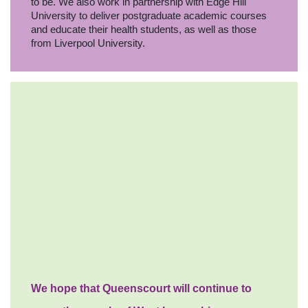
to be. We also work in partnership with Edge Hill
University to deliver postgraduate academic courses
and educate their health students, as well as those
from Liverpool University.
We hope that Queenscourt will continue to