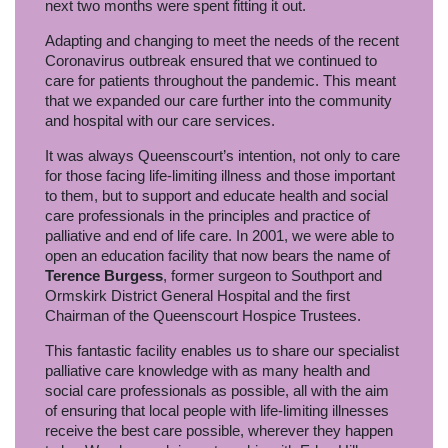
next two months were spent fitting it out.
Adapting and changing to meet the needs of the recent
Coronavirus outbreak ensured that we continued to
care for patients throughout the pandemic. This meant
that we expanded our care further into the community
and hospital with our care services.
It was always Queenscourt’s intention, not only to care
for those facing life-limiting illness and those important
to them, but to support and educate health and social
care professionals in the principles and practice of
palliative and end of life care. In 2001, we were able to
open an education facility that now bears the name of
Terence Burgess
, former surgeon to Southport and
Ormskirk District General Hospital and the first
Chairman of the Queenscourt Hospice Trustees.
This fantastic facility enables us to share our specialist
palliative care knowledge with as many health and
social care professionals as possible, all with the aim
of ensuring that local people with life-limiting illnesses
receive the best care possible, wherever they happen