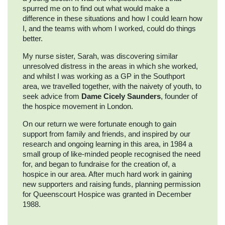
spurred me on to find out what would make a
difference in these situations and how I could learn how
I, and the teams with whom I worked, could do things
better.
My nurse sister, Sarah, was discovering similar
unresolved distress in the areas in which she worked,
and whilst I was working as a GP in the Southport
area, we travelled together, with the naivety of youth, to
seek advice from
Dame Cicely Saunders
, founder of
the hospice movement in London.
On our return we were fortunate enough to gain
support from family and friends, and inspired by our
research and ongoing learning in this area, in 1984 a
small group of like-minded people recognised the need
for, and began to fundraise for the creation of, a
hospice in our area. After much hard work in gaining
new supporters and raising funds, planning permission
for Queenscourt Hospice was granted in December
1988.