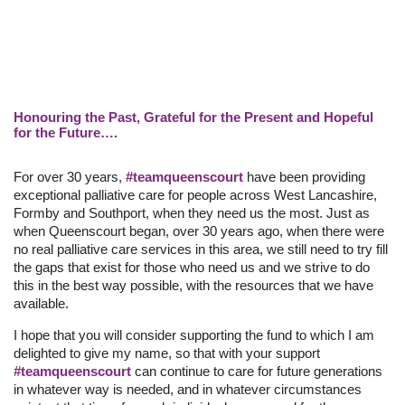
Honouring the Past, Grateful for the Present and Hopeful
for the Future….
For over 30 years,
#teamqueenscourt
have been providing
exceptional palliative care for people across West Lancashire,
Formby and Southport, when they need us the most. Just as
when Queenscourt began, over 30 years ago, when there were
no real palliative care services in this area, we still need to try fill
the gaps that exist for those who need us and we strive to do
this in the best way possible, with the resources that we have
available.
I hope that you will consider supporting the fund to which I am
delighted to give my name, so that with your support
#teamqueenscourt
can continue to care for future generations
in whatever way is needed, and in whatever circumstances