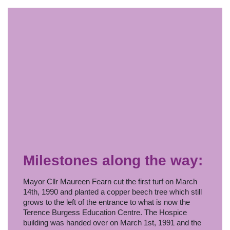
Milestones along the way:
Mayor Cllr Maureen Fearn cut the first turf on March
14th, 1990 and planted a copper beech tree which still
grows to the left of the entrance to what is now the
Terence Burgess Education Centre. The Hospice
building was handed over on March 1st, 1991 and the