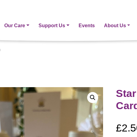
Our Care
Support Us
Events
About Us
d
Sta
Car
£
2.5