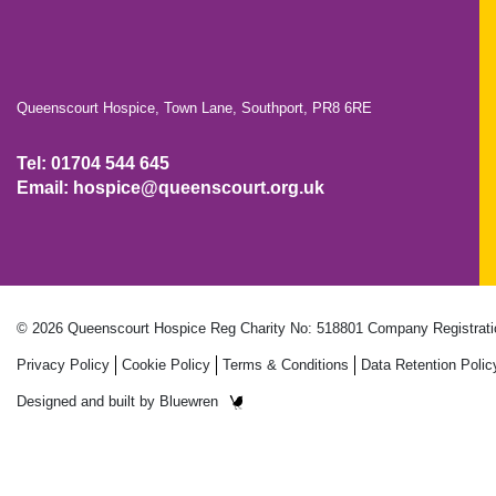
Queenscourt Hospice, Town Lane, Southport, PR8 6RE
Tel: 01704 544 645
Email: hospice@queenscourt.org.uk
© 2026 Queenscourt Hospice
Reg Charity No: 518801
Company Registrati
Privacy Policy
Cookie Policy
Terms & Conditions
Data Retention Polic
Designed and built by
Bluewren