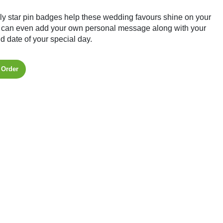
ly star pin badges help these wedding favours shine on your
 can even add your own personal message along with your
 date of your special day.
 Order