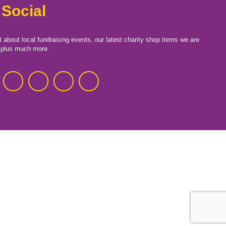
 Social
t about local fundraising events, our latest charity shop items we are
, plus much more.