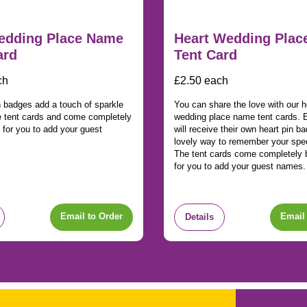
edding Place Name
Heart Wedding Pla
ard
Tent Card
ch
£2.50 each
n badges add a touch of sparkle
You can share the love with our h
e tent cards and come completely
wedding place name tent cards. 
 for you to add your guest
will receive their own heart pin b
lovely way to remember your spec
The tent cards come completely 
for you to add your guest names.
Email to Order
Email 
Details