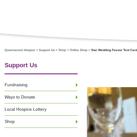
Queenscourt Hospice
>
Support Us
>
Shop
>
Online Shop
>
Star Wedding Favour Tent Car
Support Us
Fundraising
Ways to Donate
Local Hospice Lottery
Shop