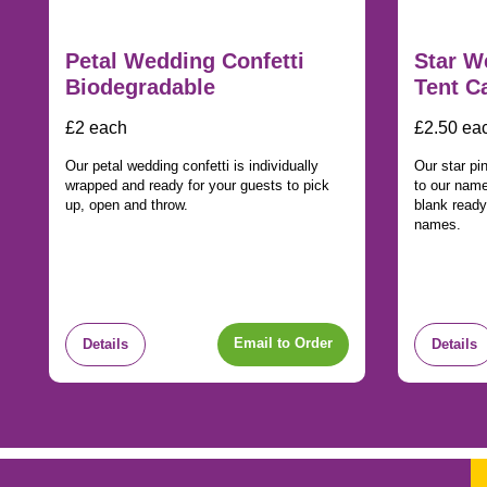
Petal Wedding Confetti
Star W
Biodegradable
Tent C
£2 each
£2.50 ea
Our petal wedding confetti is individually
Our star pi
wrapped and ready for your guests to pick
to our nam
up, open and throw.
blank ready
names.
Email to Order
Details
Details