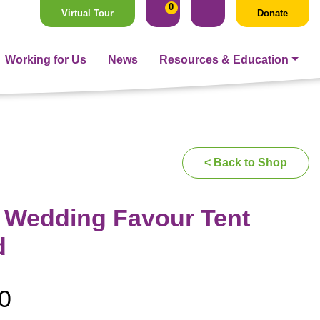
0
Virtual Tour
Donate
Working for Us
News
Resources & Education
< Back to Shop
r Wedding Favour Tent
d
0