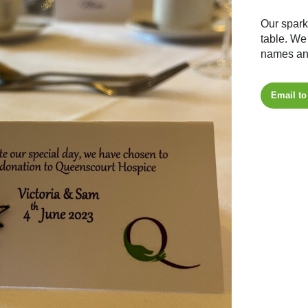
Our spark
table. We
names and
Email to