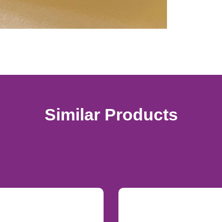
Similar Products