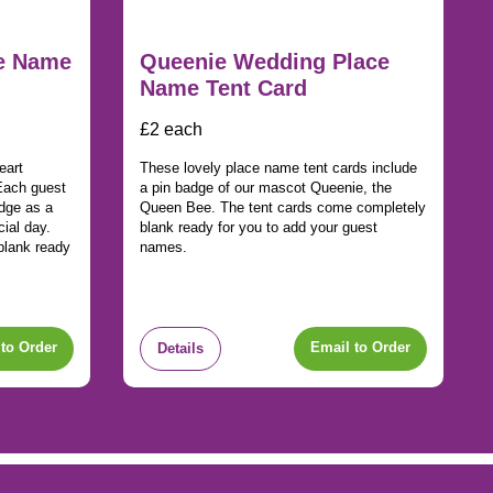
ce Name
Queenie Wedding Place
Name Tent Card
£2 each
eart
These lovely place name tent cards include
Each guest
a pin badge of our mascot Queenie, the
adge as a
Queen Bee. The tent cards come completely
ial day.
blank ready for you to add your guest
blank ready
names.
to Order
Email to Order
Details