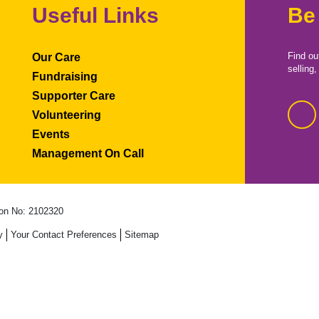
Useful Links
Be
Find ou
Our Care
selling
Fundraising
Supporter Care
Volunteering
Events
Management On Call
on No: 2102320
y
Your Contact Preferences
Sitemap