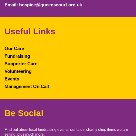
Email: hospice@queenscourt.org.uk
Useful Links
Our Care
Fundraising
Supporter Care
Volunteering
Events
Management On Call
Be Social
Find out about local fundraising events, our latest charity shop items we are
selling, plus much more.