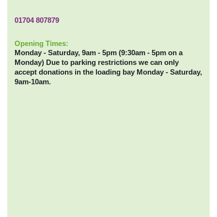
01704 807879
Opening Times:
Monday - Saturday, 9am - 5pm (9:30am - 5pm on a
Monday) Due to parking restrictions we can only
accept donations in the loading bay Monday - Saturday,
9am-10am.