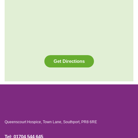
Get Directions
Queenscourt Hospice, Town Lane, Southport, PR8 6RE
Tel: 01704 544 645