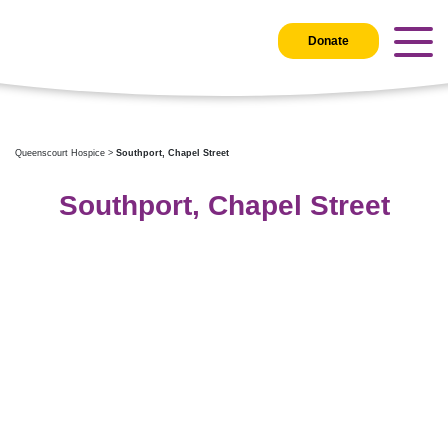
Donate
Queenscourt Hospice
>
Southport, Chapel Street
Southport, Chapel Street