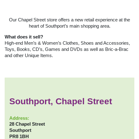
Our Chapel Street store offers a new retail experience at the
heart of Southport’s main shopping area.
What does it sell?
High-end Men’s & Women’s Clothes, Shoes and Accessories,
Toys, Books, CD’s, Games and DVDs as well as Bric-a-Brac
and other Unique Items.
Southport, Chapel Street
Address:
28 Chapel Street
Southport
PR8 1BH