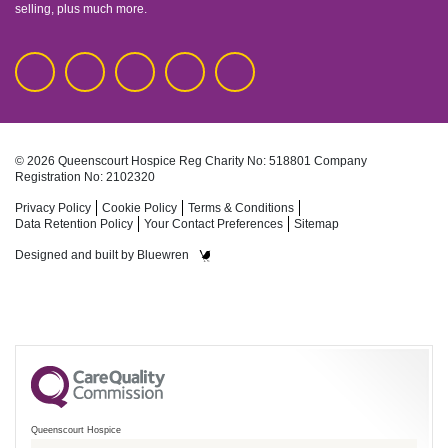
selling, plus much more.
© 2026 Queenscourt Hospice
Reg Charity No: 518801
Company
Registration No: 2102320
Privacy Policy
Cookie Policy
Terms & Conditions
Data Retention Policy
Your Contact Preferences
Sitemap
Designed and built by
Bluewren
Queenscourt Hospice