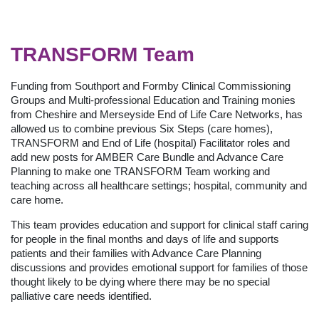
TRANSFORM Team
Funding from Southport and Formby Clinical Commissioning
Groups and Multi-professional Education and Training monies
from Cheshire and Merseyside End of Life Care Networks, has
allowed us to combine previous Six Steps (care homes),
TRANSFORM and End of Life (hospital) Facilitator roles and
add new posts for AMBER Care Bundle and Advance Care
Planning to make one TRANSFORM Team working and
teaching across all healthcare settings; hospital, community and
care home.
This team provides education and support for clinical staff caring
for people in the final months and days of life and supports
patients and their families with Advance Care Planning
discussions and provides emotional support for families of those
thought likely to be dying where there may be no special
palliative care needs identified.