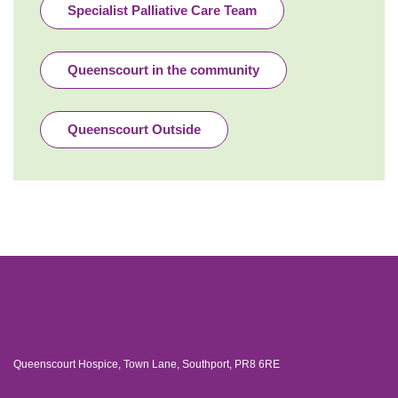
Specialist Palliative Care Team
Queenscourt in the community
Queenscourt Outside
Queenscourt Hospice, Town Lane, Southport, PR8 6RE