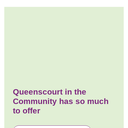
Queenscourt in the
Community has so much
to offer