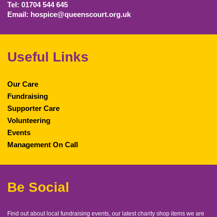
Tel: 01704 544 645
Email: hospice@queenscourt.org.uk
Useful Links
Our Care
Fundraising
Supporter Care
Volunteering
Events
Management On Call
Be Social
Find out about local fundraising events, our latest charity shop items we are