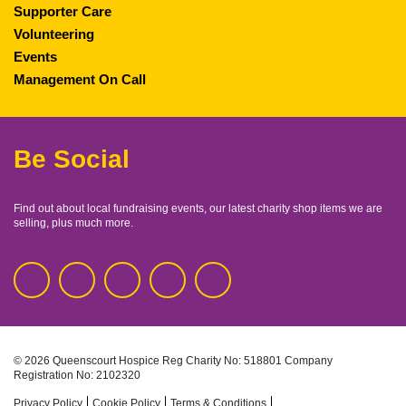
Supporter Care
Volunteering
Events
Management On Call
Be Social
Find out about local fundraising events, our latest charity shop items we are
selling, plus much more.
© 2026 Queenscourt Hospice
Reg Charity No: 518801
Company
Registration No: 2102320
Privacy Policy
Cookie Policy
Terms & Conditions