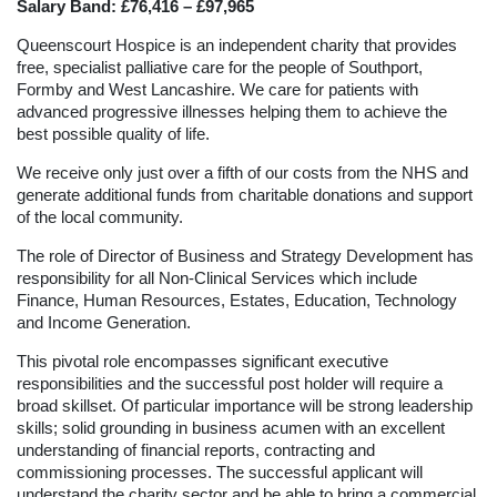
Salary Band: £76,416 – £97,965
Queenscourt Hospice is an independent charity that provides
free, specialist palliative care for the people of Southport,
Formby and West Lancashire. We care for patients with
advanced progressive illnesses helping them to achieve the
best possible quality of life.
We receive only just over a fifth of our costs from the NHS and
generate additional funds from charitable donations and support
of the local community.
The role of Director of Business and Strategy Development has
responsibility for all Non-Clinical Services which include
Finance, Human Resources, Estates, Education, Technology
and Income Generation.
This pivotal role encompasses significant executive
responsibilities and the successful post holder will require a
broad skillset. Of particular importance will be strong leadership
skills; solid grounding in business acumen with an excellent
understanding of financial reports, contracting and
commissioning processes. The successful applicant will
understand the charity sector and be able to bring a commercial