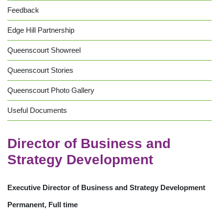
Feedback
Edge Hill Partnership
Queenscourt Showreel
Queenscourt Stories
Queenscourt Photo Gallery
Useful Documents
Director of Business and
Strategy Development
Executive Director of Business and Strategy Development
Permanent, Full time