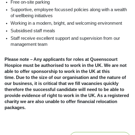
Free on-site parking
Supportive, employee focussed policies along with a wealth
of wellbeing initiatives
Working in a modern, bright, and welcoming environment
Subsidised staff meals
Staff receive excellent support and supervision from our
management team
Please note – Any applicants for roles at Queenscourt
Hospice must be authorised to work in the UK. We are not
able to offer sponsorship to work in the UK at this
time. Due to the size of our organisation and the nature of
our business, it is critical that we fill vacancies quickly
therefore the successful candidate will need to be able to
provide evidence of right to work in the UK. As a registered
charity we are also unable to offer financial relocation
packages.