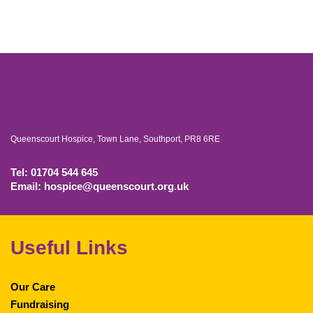
Queenscourt Hospice, Town Lane, Southport, PR8 6RE
Tel: 01704 544 645
Email: hospice@queenscourt.org.uk
Useful Links
Our Care
Fundraising