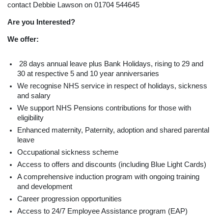
contact Debbie Lawson on 01704 544645
Are you Interested?
We offer:
28 days annual leave plus Bank Holidays, rising to 29 and
30 at respective 5 and 10 year anniversaries
We recognise NHS service in respect of holidays, sickness
and salary
We support NHS Pensions contributions for those with
eligibility
Enhanced maternity, Paternity, adoption and shared parental
leave
Occupational sickness scheme
Access to offers and discounts (including Blue Light Cards)
A comprehensive induction program with ongoing training
and development
Career progression opportunities
Access to 24/7 Employee Assistance program (EAP)