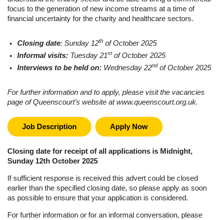
focus to the generation of new income streams at a time of
financial uncertainty for the charity and healthcare sectors.
th
Closing date
: Sunday 12
of October 2025
st
Informal visits:
Tuesday 21
of October 2025
nd
Interviews to be held on:
W
ednesday 22
of October 2025
For further information and to apply, please visit the vacancies
page of Queenscourt’s website at www.queenscourt.org.uk.
Job Description
Apply Now
Closing date for receipt of all applications is Midnight,
Sunday 12th October 2025
If sufficient response is received this advert could be closed
earlier than the specified closing date, so please apply as soon
as possible to ensure that your application is considered.
For further information or for an informal conversation, please