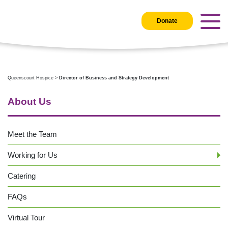
Donate
Queenscourt Hospice
>
Director of Business and Strategy Development
About Us
Meet the Team
Working for Us
Catering
FAQs
Virtual Tour