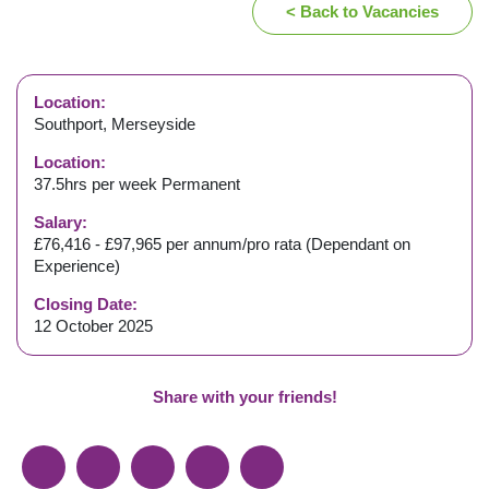
< Back to Vacancies
Location:
Southport, Merseyside
Location:
37.5hrs per week Permanent
Salary:
£76,416 - £97,965 per annum/pro rata (Dependant on
Experience)
Closing Date:
12 October 2025
Share with your friends!