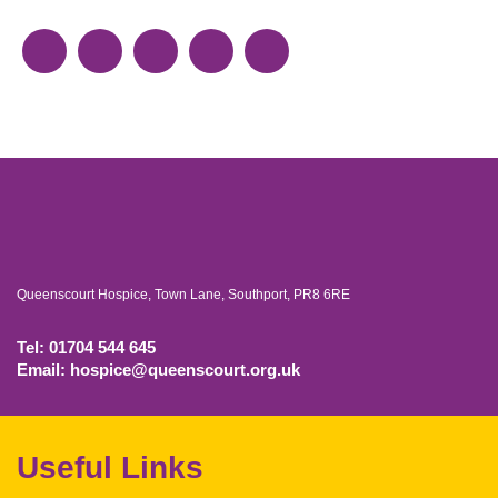
Queenscourt Hospice, Town Lane, Southport, PR8 6RE
Tel: 01704 544 645
Email: hospice@queenscourt.org.uk
Useful Links