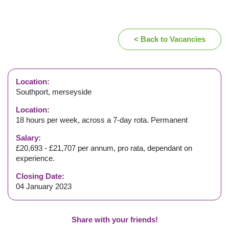
< Back to Vacancies
Location:
Southport, merseyside
Location:
18 hours per week, across a 7-day rota. Permanent
Salary:
£20,693 - £21,707 per annum, pro rata, dependant on
experience.
Closing Date:
04 January 2023
Share with your friends!