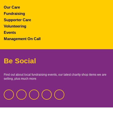
Our Care
Fundraising
Supporter Care
Volunteering
Events
Management On Call
Be Social
Find out about local fundraising events, our latest charity shop items we are
selling, plus much more.