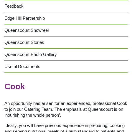
Feedback
Edge Hill Partnership
Queenscourt Showreel
Queenscourt Stories
Queenscourt Photo Gallery
Useful Documents
Cook
An opportunity has arisen for an experienced, professional Cook
to join our Catering Team. The emphasis at Queenscourt is on
‘nourishing the whole person’.
Ideally, you will have previous experience in preparing, cooking
and serving nutritional meals of a high standard to patients and