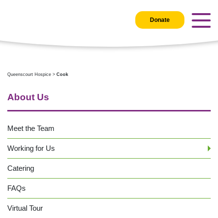
Donate
Queenscourt Hospice
>
Cook
About Us
Meet the Team
Working for Us
Catering
FAQs
Virtual Tour