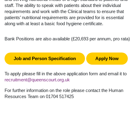
staff. The ability to speak with patients about their individual
requirements and work with the Clinical teams to ensure that
patients’ nutritional requirements are provided for is essential
along with at least a basic food hygiene certificate.
Bank Positions are also available (£20,693 per annum, pro rata)
Job and Person Specification
Apply Now
To apply please fill in the above application form and email it to
recruitment@queenscourt.org.uk
For further information on the role please contact the Human
Resources Team on 01704 517425