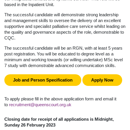
based in the Inpatient Unit.
The successful candidate will demonstrate strong leadership
and management skills to oversee the delivery of an excellent
supportive and specialist palliative care service whilst leading on
the quality and governance aspects of the role, demonstrable to
CQC.
The successful candidate will be an RGN, with at least 5 years
post registration. You will be educated to degree level as a
minimum and working towards (or willing undertake) MSc level
7 study with demonstrable advanced communication skills.
Job and Person Specification
Apply Now
To apply please fill in the above application form and email it
to
recruitment@queenscourt.org.uk
Closing date for receipt of all applications is Midnight,
Sunday 26 February 2023