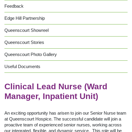
Feedback
Edge Hill Partnership
Queenscourt Showreel
Queenscourt Stories
Queenscourt Photo Gallery
Useful Documents
Clinical Lead Nurse (Ward
Manager, Inpatient Unit)
An exciting opportunity has arisen to join our Senior Nurse team
at Queenscourt Hospice. The successful candidate will join a
proactive team of experienced senior nurses, working across
our integrated, flexible, and dynamic service. This role will be