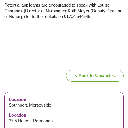
Potential applicants are encouraged to speak with Louise
Charnock (Director of Nursing) or Kath Mayer (Deputy Director
of Nursing) for further details on 01704 544645
< Back to Vacancies
Location:
Southport, Merseyside
Location:
37.5 Hours - Permanent