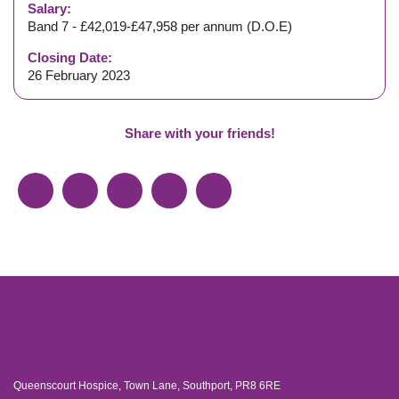
Salary:
Band 7 - £42,019-£47,958 per annum (D.O.E)
Closing Date:
26 February 2023
Share with your friends!
Queenscourt Hospice, Town Lane, Southport, PR8 6RE