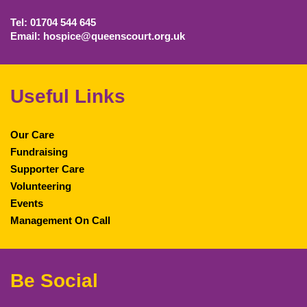
Tel: 01704 544 645
Email: hospice@queenscourt.org.uk
Useful Links
Our Care
Fundraising
Supporter Care
Volunteering
Events
Management On Call
Be Social