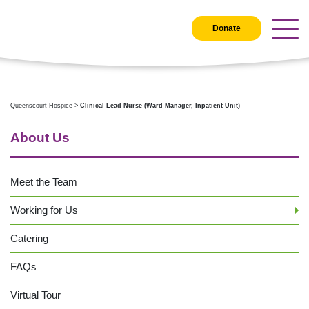
Donate
Queenscourt Hospice
>
Clinical Lead Nurse (Ward Manager, Inpatient Unit)
About Us
Meet the Team
Working for Us
Catering
FAQs
Virtual Tour