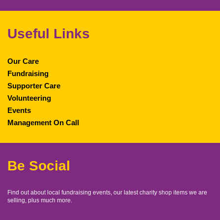
Useful Links
Our Care
Fundraising
Supporter Care
Volunteering
Events
Management On Call
Be Social
Find out about local fundraising events, our latest charity shop items we are
selling, plus much more.