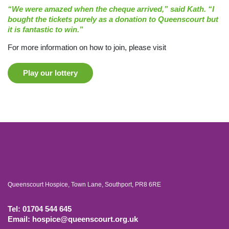
“We were amazed when the cheque arrived,” said Kath. “I
bought the tickets purely as a donation to Queenscourt but
it is fantastic to win.”
For more information on how to join, please visit
Play our lottery
Queenscourt Hospice, Town Lane, Southport, PR8 6RE
Tel: 01704 544 645
Email: hospice@queenscourt.org.uk