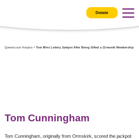
Donate
Queenscourt Hospice
>
Tom Wins Lottery Jackpot After Being Gifted a 12-month Membership
Tom Cunningham
Tom Cunningham, originally from Ormskirk, scored the jackpot