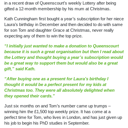
in a recent draw of Queenscourt’s weekly Lottery after being
gifted a 12-month membership by his mum at Christmas.
Kath Cunningham first bought a year’s subscription for her niece
Laura’s birthday in December and then decided to do with same
for son Tom and daughter Grace at Christmas, never really
expecting any of them to win the top prize.
“I initially just wanted to make a donation to Queenscourt
because it is such a great organisation but then I read about
the Lottery and thought buying a year’s subscription would
be a great way to support them but would also be a great
gift,” said Kath.
“After buying one as a present for Laura’s birthday I
thought it would be a perfect present for my kids at
Christmas too. They were all absolutely delighted when
they opened their cards.”
Just six months on and Tom’s number came up trumps –
winning him the £1,500 top weekly prize. It has come at a
perfect time for Tom, who lives in London, and has just given up
his job to begin his PhD studies in September.