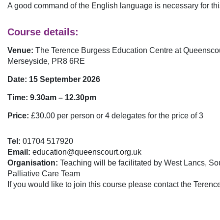
A good command of the English language is necessary for thi
Course details:
Venue:
The Terence Burgess Education Centre at Queenscou
Merseyside, PR8 6RE
Date: 15 September 2026
Time: 9.30am – 12.30pm
Price:
£30.00 per person or 4 delegates for the price of 3
Tel:
01704 517920
Email:
education@queenscourt.org.uk
Organisation:
Teaching will be facilitated by West Lancs, S
Palliative Care Team
If you would like to join this course please contact the Tere