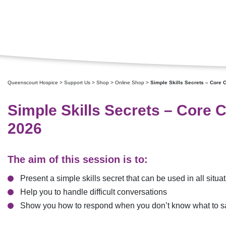
Queenscourt Hospice
>
Support Us
>
Shop
>
Online Shop
>
Simple Skills Secrets – Core 
Simple Skills Secrets – Core 
2026
The aim of this session is to:
Present a simple skills secret that can be used in all situa
Help you to handle difficult conversations
Show you how to respond when you don’t know what to s