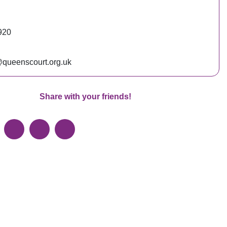
920
queenscourt.org.uk
Share with your friends!