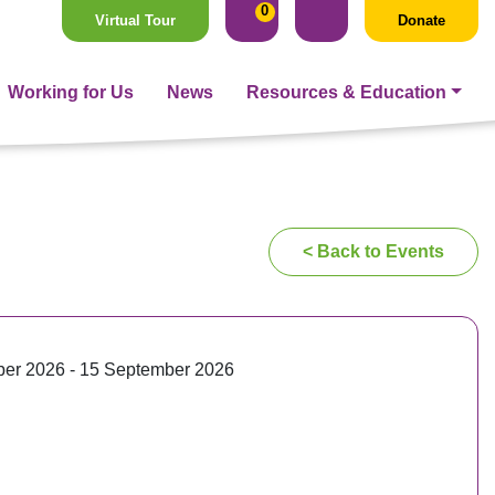
0
Virtual Tour
Donate
Working for Us
News
Resources & Education
< Back to Events
er 2026 - 15 September 2026