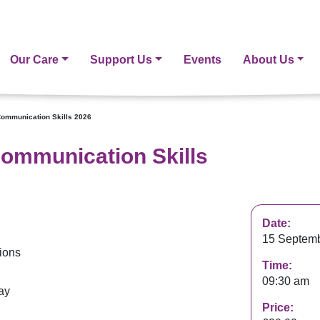
Our Care
Support Us
Events
About Us
Communication Skills 2026
Communication Skills
Date:
15 Septemb
tions
Time:
09:30 am
ay
Price: