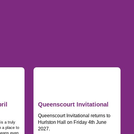
ril
Queenscourt Invitational
Queenscourt Invitational returns to
Hurlston Hall on Friday 4th June
s a truly
 a place to
2027.
 means even