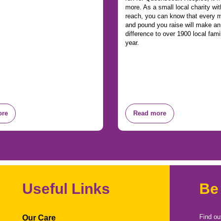
more. As a small local charity wit
reach, you can know that every m
and pound you raise will make a
difference to over 1900 local fami
year.
ore
Read more
Useful Links
Be
Find ou
Our Care