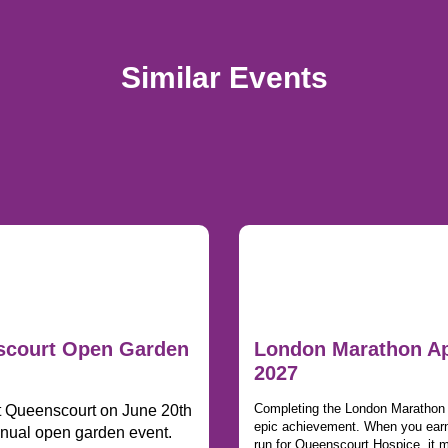
Similar Events
court Open Garden
London Marathon Ap
2027
Completing the London Marathon i
t Queenscourt on June 20th
epic achievement. When you earn
nnual open garden event.
run for Queenscourt Hospice, it