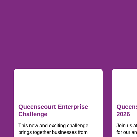
Queenscourt Enterprise
Queens
Challenge
2026
This new and exciting challenge
Join us a
brings together businesses from
for our a