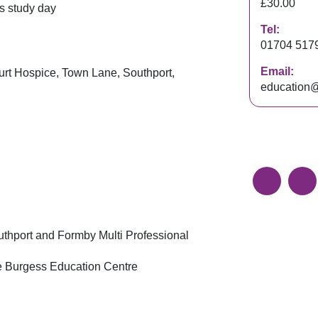
£30.00
s study day
Tel:
01704 517
Email:
rt Hospice, Town Lane, Southport,
education@
outhport and Formby Multi Professional
nce Burgess Education Centre