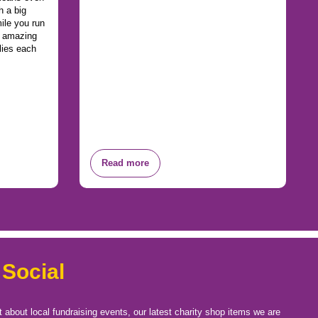
h a big
ile you run
n amazing
lies each
Read more
 Social
t about local fundraising events, our latest charity shop items we are