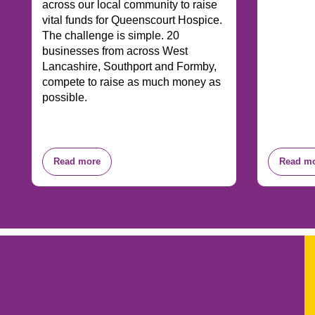
across our local community to raise
vital funds for Queenscourt Hospice.
The challenge is simple. 20
businesses from across West
Lancashire, Southport and Formby,
compete to raise as much money as
possible.
Read more
Read m