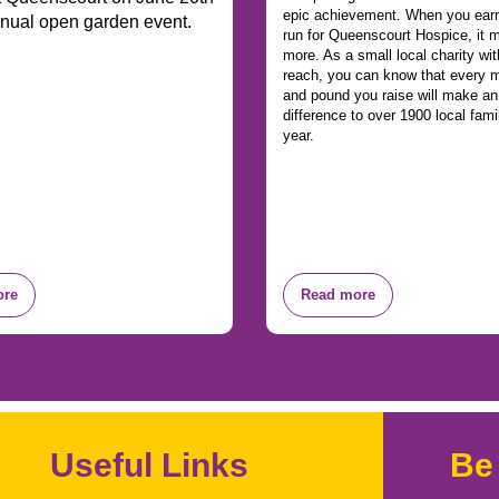
epic achievement. When you earn
nnual open garden event.
run for Queenscourt Hospice, it
more. As a small local charity wit
reach, you can know that every m
and pound you raise will make a
difference to over 1900 local fami
year.
ore
Read more
Useful Links
Be