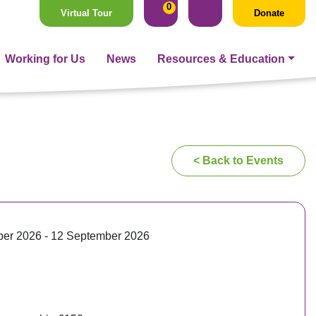
0
Virtual Tour
Donate
Working for Us
News
Resources & Education
< Back to Events
er 2026 - 12 September 2026