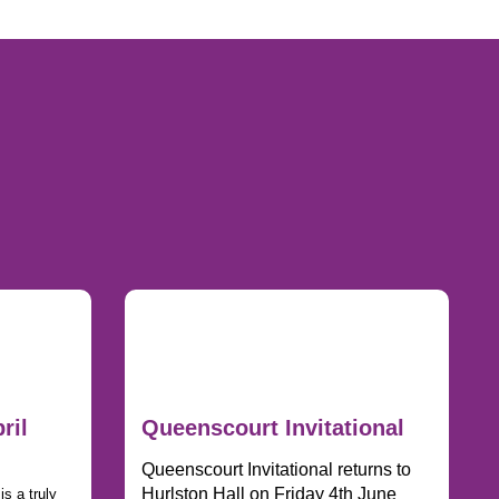
ril
Queenscourt Invitational
Queenscourt Invitational returns to
Hurlston Hall on Friday 4th June
s a truly