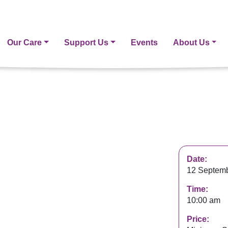
Our Care
Support Us
Events
About Us
Date:
12 Septemb
Time:
10:00 am
Price: