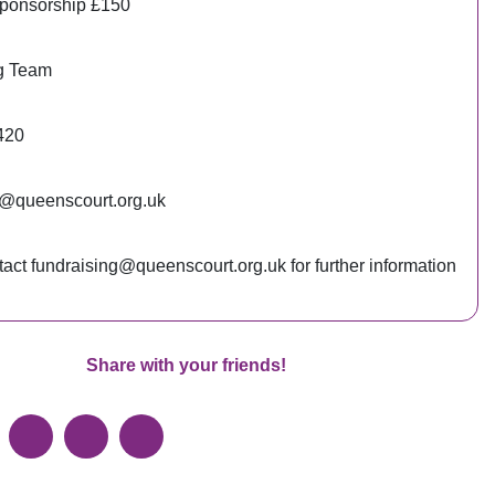
ponsorship £150
g Team
420
g@queenscourt.org.uk
act fundraising@queenscourt.org.uk for further information
Share with your friends!