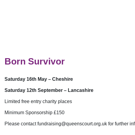
Born Survivor
Saturday 16th May – Cheshire
Saturday 12th September – Lancashire
Limited free entry charity places
Minimum Sponsorship £150
Please contact
fundraising@queenscourt.org.uk
for further i