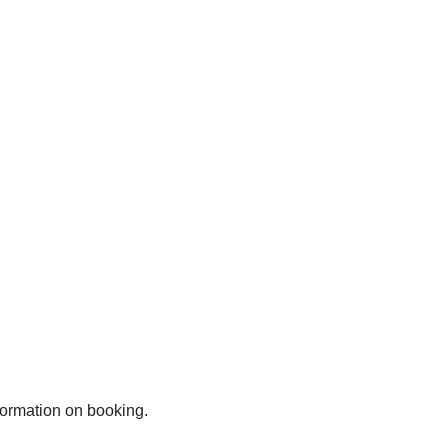
nformation on booking.