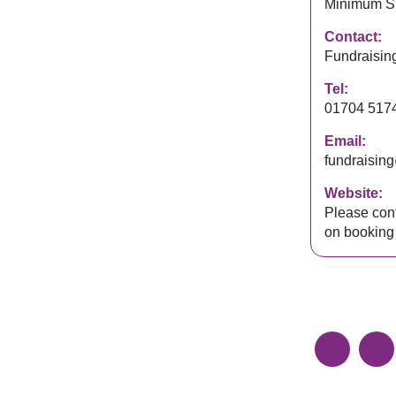
Minimum S
Contact:
Fundraisin
Tel:
01704 517
Email:
fundraisin
Website:
Please cont
on booking