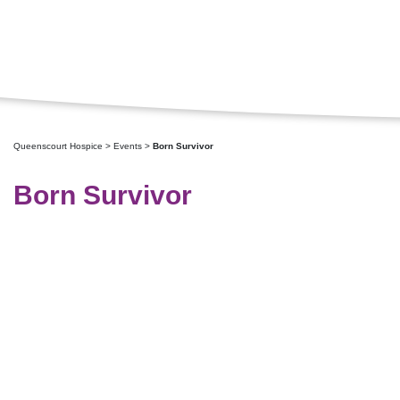
Queenscourt Hospice
>
Events
>
Born Survivor
Born Survivor