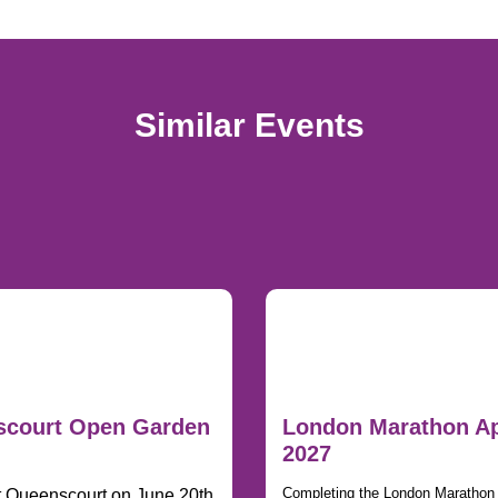
Similar Events
court Open Garden
London Marathon Ap
2027
Completing the London Marathon i
t Queenscourt on June 20th