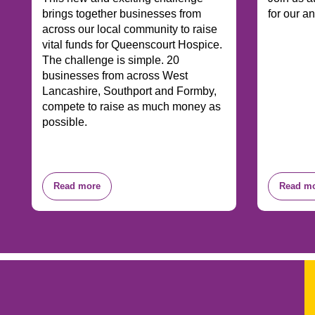
brings together businesses from
for our a
across our local community to raise
vital funds for Queenscourt Hospice.
The challenge is simple. 20
businesses from across West
Lancashire, Southport and Formby,
compete to raise as much money as
possible.
Read more
Read m