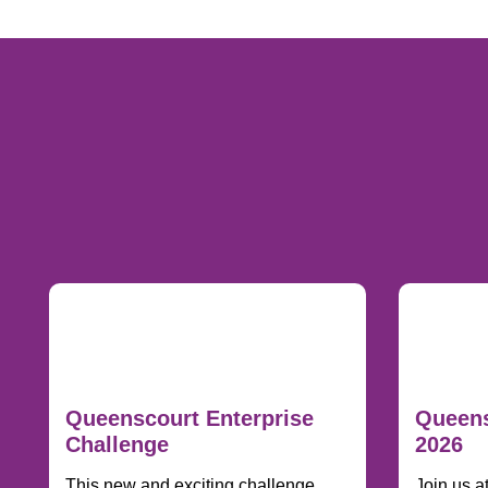
Queenscourt Enterprise
Queens
Challenge
2026
This new and exciting challenge
Join us a