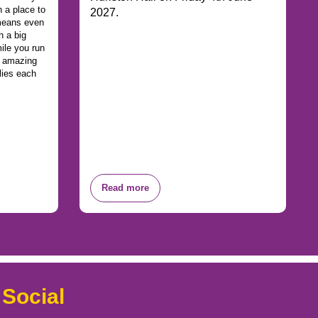
 a place to
2027.
 means even
h a big
ile you run
n amazing
lies each
Read more
 Social