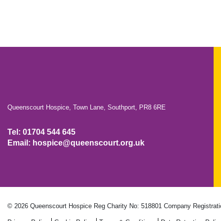
Queenscourt Hospice, Town Lane, Southport, PR8 6RE
Tel: 01704 544 645
Email: hospice@queenscourt.org.uk
© 2026 Queenscourt Hospice
Reg Charity No: 518801
Company Registrati