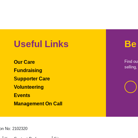
Useful Links
Be
Find ou
Our Care
selling
Fundraising
Supporter Care
Volunteering
Events
Management On Call
on No: 2102320