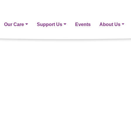
Our Care
Support Us
Events
About Us