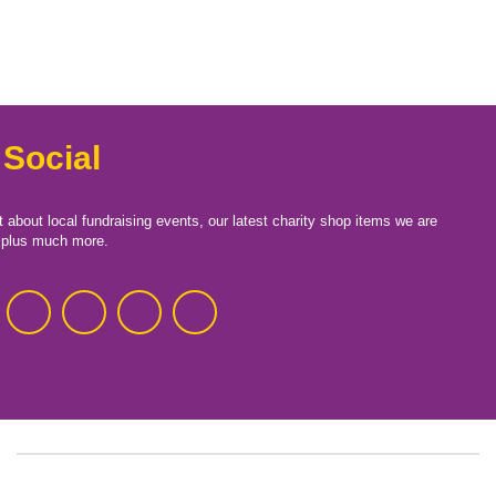
 Social
t about local fundraising events, our latest charity shop items we are
, plus much more.