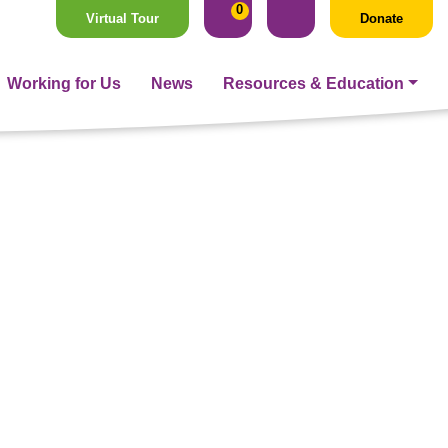
0
Virtual Tour
Donate
Working for Us
News
Resources & Education