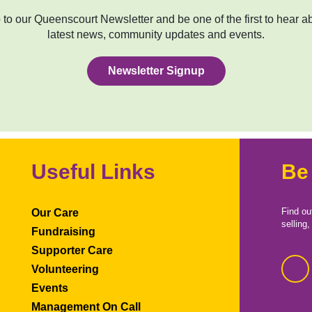
to our Queenscourt Newsletter and be one of the first to hear a
latest news, community updates and events.
Newsletter Signup
Useful Links
Be
Find ou
Our Care
selling
Fundraising
Supporter Care
Volunteering
Events
Management On Call