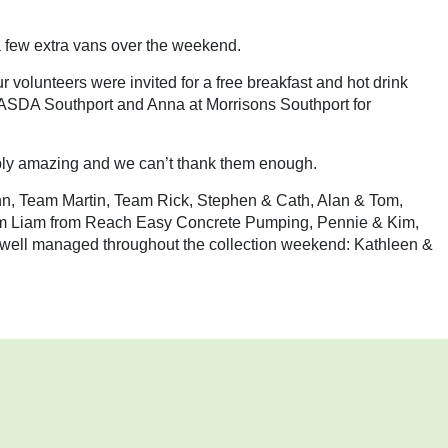
 few extra vans over the weekend.
 volunteers were invited for a free breakfast and hot drink
t ASDA Southport and Anna at Morrisons Southport for
imply amazing and we can’t thank them enough.
John, Team Martin, Team Rick, Stephen & Cath, Alan & Tom,
m Liam from Reach Easy Concrete Pumping, Pennie & Kim,
s well managed throughout the collection weekend: Kathleen &