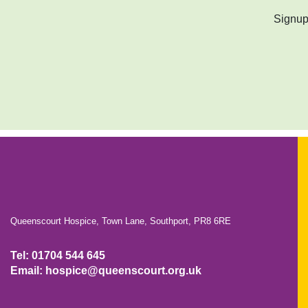
Signup 
Queenscourt Hospice, Town Lane, Southport, PR8 6RE
Tel: 01704 544 645
Email: hospice@queenscourt.org.uk