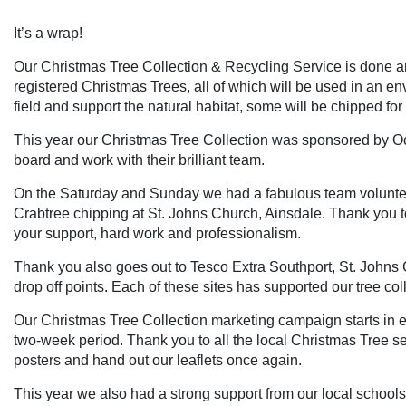
It’s a wrap!
Our Christmas Tree Collection & Recycling Service is done a
registered Christmas Trees, all of which will be used in an en
field and support the natural habitat, some will be chipped for
This year our Christmas Tree Collection was sponsored by Oce
board and work with their brilliant team.
On the Saturday and Sunday we had a fabulous team voluntee
Crabtree chipping at St. Johns Church, Ainsdale. Thank you t
your support, hard work and professionalism.
Thank you also goes out to Tesco Extra Southport, St. Johns 
drop off points. Each of these sites has supported our tree colle
Our Christmas Tree Collection marketing campaign starts in ea
two-week period. Thank you to all the local Christmas Tree s
posters and hand out our leaflets once again.
This year we also had a strong support from our local schools