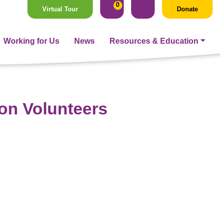
0
Virtual Tour
Donate
Working for Us
News
Resources & Education
ion Volunteers