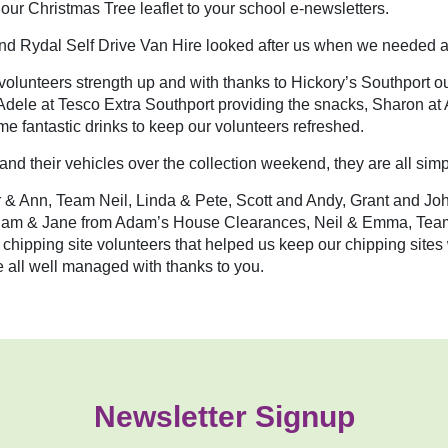
 our Christmas Tree leaflet to your school e-newsletters.
d Rydal Self Drive Van Hire looked after us when we needed a
volunteers strength up and with thanks to Hickory’s Southport our
o Adele at Tesco Extra Southport providing the snacks, Sharon a
e fantastic drinks to keep our volunteers refreshed.
 and their vehicles over the collection weekend, they are all s
tair & Ann, Team Neil, Linda & Pete, Scott and Andy, Grant and 
Adam & Jane from Adam’s House Clearances, Neil & Emma, Tea
 chipping site volunteers that helped us keep our chipping site
all well managed with thanks to you.
Newsletter Signup