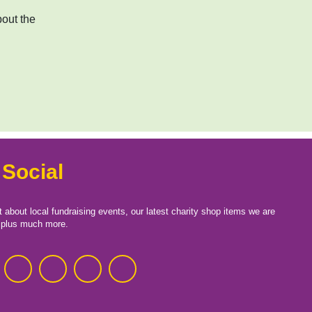
bout the
 Social
t about local fundraising events, our latest charity shop items we are
, plus much more.