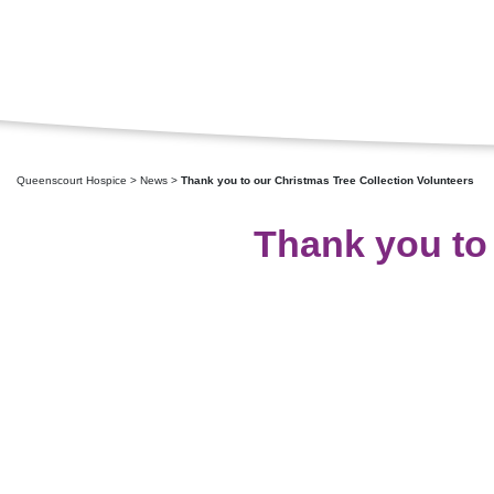
Queenscourt Hospice
>
News
>
Thank you to our Christmas Tree Collection Volunteers
Thank you to 