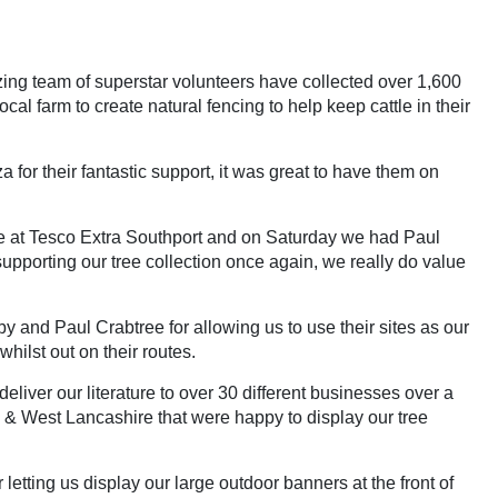
ing team of superstar volunteers have collected over 1,600
l farm to create natural fencing to help keep cattle in their
or their fantastic support, it was great to have them on
e at Tesco Extra Southport and on Saturday we had Paul
pporting our tree collection once again, we really do value
and Paul Crabtree for allowing us to use their sites as our
whilst out on their routes.
iver our literature to over 30 different businesses over a
 & West Lancashire that were happy to display our tree
tting us display our large outdoor banners at the front of