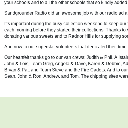
your schools and to all the other schools that so kindly added
Sandgrounder Radio did an awesome job with our radio ad an
It’s important during the busy collection weekend to keep our 
each morning before they started their collections. Thanks t
donating various sweets and to Radnor Hills for supplying som
And now to our superstar volunteers that dedicated their time
Our heartfelt thanks go to our van crews: Judith & Phil, Alis
John & Lois, Team Greg, Angela & Dave, Karen & Debbie, 
Bryan & Pat, and Team Steve and the Fire Cadets. And to our
Sean, John & Ron, Andrew, and Tom. The chipping sites were 