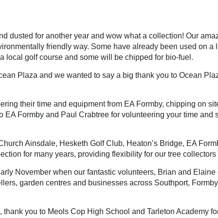
nd dusted for another year and wow what a collection! Our amaz
vironmentally friendly way. Some have already been used on a loca
 a local golf course and some will be chipped for bio-fuel.
an Plaza and we wanted to say a big thank you to Ocean Plaza f
ring their time and equipment from EA Formby, chipping on sit
o EA Formby and Paul Crabtree for volunteering your time and su
Church Ainsdale, Hesketh Golf Club, Heaton’s Bridge, EA Formby 
ction for many years, providing flexibility for our tree collectors 
rly November when our fantastic volunteers, Brian and Elaine del
ellers, garden centres and businesses across Southport, Formby
, thank you to Meols Cop High School and Tarleton Academy for le