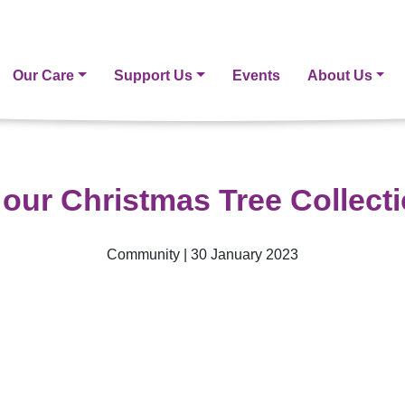
Our Care
Support Us
Events
About Us
our Christmas Tree Collect
Community | 30 January 2023