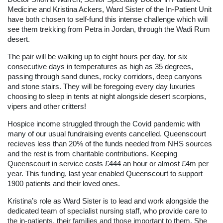
Medicine and Kristina Ackers, Ward Sister of the In-Patient Unit
have both chosen to self-fund this intense challenge which will
see them trekking from Petra in Jordan, through the Wadi Rum
desert.
The pair will be walking up to eight hours per day, for six
consecutive days in temperatures as high as 35 degrees,
passing through sand dunes, rocky corridors, deep canyons
and stone stairs. They will be foregoing every day luxuries
choosing to sleep in tents at night alongside desert scorpions,
vipers and other critters!
Hospice income struggled through the Covid pandemic with
many of our usual fundraising events cancelled. Queenscourt
recieves less than 20% of the funds needed from NHS sources
and the rest is from charitable contributions. Keeping
Queenscourt in service costs £444 an hour or almost £4m per
year. This funding, last year enabled Queenscourt to support
1900 patients and their loved ones.
Kristina’s role as Ward Sister is to lead and work alongside the
dedicated team of specialist nursing staff, who provide care to
the in-patients, their families and those important to them. She