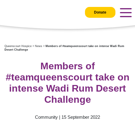
Donate
Queenscourt Hospice
>
News
>
Members of #teamqueenscourt take on intense Wadi Rum
Desert Challenge
Members of
#teamqueenscourt take on
intense Wadi Rum Desert
Challenge
Community | 15 September 2022