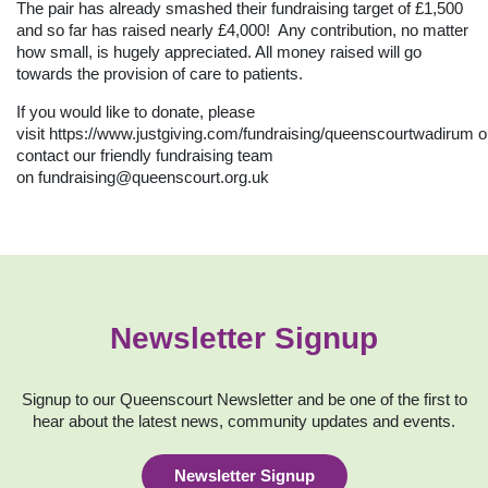
The pair has already smashed their fundraising target of £1,500
and so far has raised nearly £4,000! Any contribution, no matter
how small, is hugely appreciated. All money raised will go
towards the provision of care to patients.
If you would like to donate, please
visit
https://www.justgiving.com/fundraising/queenscourtwadirum
o
contact our friendly fundraising team
on
fundraising@queenscourt.org.uk
Newsletter Signup
Signup to our Queenscourt Newsletter and be one of the first to
hear about the latest news, community updates and events.
Newsletter Signup