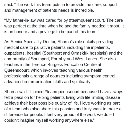
said: “The work this team puts in to provide the care, support
and management of patients needs is incredible.
“My father-in-law was cared for by #teamqueenscourt. The care
was perfect at the time when he and the family needed it most. It
is an honour and a privilege to be part of this team.”
As Senior Speciality Doctor, Shorna’s role entails providing
medical care to palliative patients including the inpatients,
outpatients, hospital (Southport and Ormskirk hospitals) and the
community of Southport, Formby and West Lancs. She also
teaches in the Terence Burgess Education Centre at
Queenscourt, which involves teaching various health
professionals a range of courses including symptom control,
advanced communication skills and spirituality.
Shorna said: “I joined #teamqueenscourt because I have always
felt a passion for helping patients living with life limiting disease
achieve their best possible quality of life. I love working as part
of a team who also share this passion and truly want to make a
difference for people. I feel very proud of the work we do – I
couldn’t imagine myself working anywhere else.”