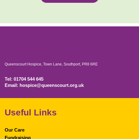
Queenscourt Hospice, Town Lane, Southport, PR8 6RE
Tel: 01704 544 645
Email: hospice@queenscourt.org.uk
Useful Links
Our Care
Fundraising