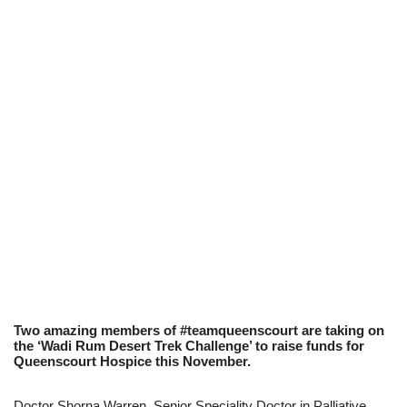
Two amazing members of #teamqueenscourt are taking on
the ‘Wadi Rum Desert Trek Challenge’ to raise funds for
Queenscourt Hospice this November.
Doctor Shorna Warren, Senior Speciality Doctor in Palliative