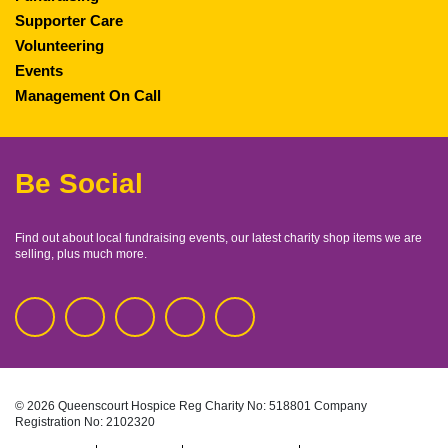
Supporter Care
Volunteering
Events
Management On Call
Be Social
Find out about local fundraising events, our latest charity shop items we are
selling, plus much more.
© 2026 Queenscourt Hospice
Reg Charity No: 518801
Company
Registration No: 2102320