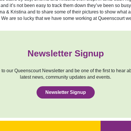
k and it’s not been easy to track them down they’ve been so busy
 & Kristina and to share some of their pictures to show what a
pes. We are so lucky that we have some working at Queenscourt w
Newsletter Signup
to our Queenscourt Newsletter and be one of the first to hear a
latest news, community updates and events.
Newsletter Signup