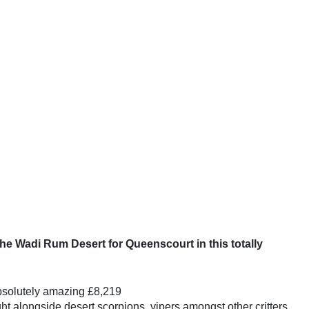
he Wadi Rum Desert for Queenscourt in this totally
absolutely amazing £8,219
ht alongside desert scorpions, vipers amongst other critters.