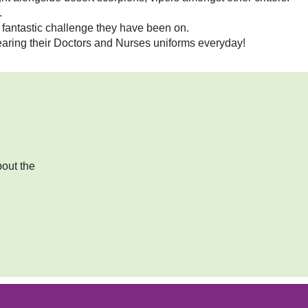
.
 fantastic challenge they have been on.
earing their Doctors and Nurses uniforms everyday!
bout the