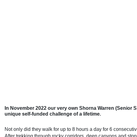
In November 2022 our very own Shorna Warren (Senior Spec
unique self-funded challenge of a lifetime.
Not only did they walk for up to 8 hours a day for 6 consecut
After trekking through rocky corridors, deep canyons and stone