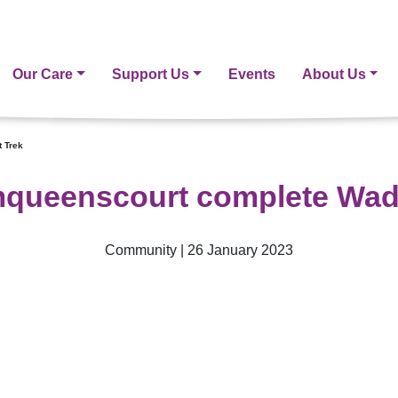
Our Care
Support Us
Events
About Us
 Trek
queenscourt complete Wad
Community | 26 January 2023