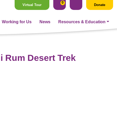
0
Virtual Tour
Donate
Working for Us
News
Resources & Education
i Rum Desert Trek