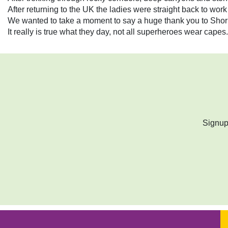
After returning to the UK the ladies were straight back to wor
We wanted to take a moment to say a huge thank you to Shorna
It really is true what they day, not all superheroes wear ca
Signup 