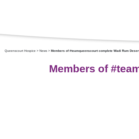
Queenscourt Hospice
>
News
>
Members of #teamqueenscourt complete Wadi Rum Desert
Members of #team