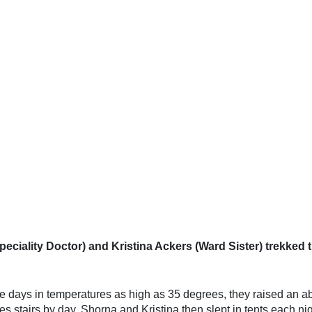
iality Doctor) and Kristina Ackers (Ward Sister) trekked t
ive days in temperatures as high as 35 degrees, they raised an 
s stairs by day, Shorna and Kristina then slept in tents each nig