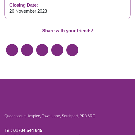
Closing Date:
26 November 2023
Share with your friends!
Queenscourt Hospice, Town Lane, Southport, PR8 6RE
Tel: 01704 544 645