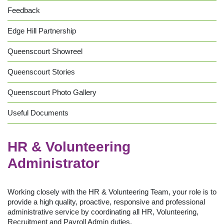
Feedback
Edge Hill Partnership
Queenscourt Showreel
Queenscourt Stories
Queenscourt Photo Gallery
Useful Documents
HR & Volunteering
Administrator
Working closely with the HR & Volunteering Team, your role is to
provide a high quality, proactive, responsive and professional
administrative service by coordinating all HR, Volunteering,
Recruitment and Payroll Admin duties.