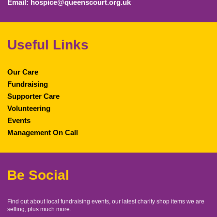
Email: hospice@queenscourt.org.uk
Useful Links
Our Care
Fundraising
Supporter Care
Volunteering
Events
Management On Call
Be Social
Find out about local fundraising events, our latest charity shop items we are
selling, plus much more.