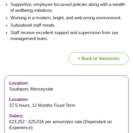
Supportive, employee focussed policies along with a wealth
of wellbeing initiatives.
Working in a modern, bright, and welcoming environment.
Subsidised staff meals.
Staff receive excellent support and supervision from our
management team.
< Back to Vacancies
Location:
Southport, Merseyside
Location:
37.5 hours, 12 Months Fixed Term
Salary:
£23,252 - £25,016 per annum/pro rata (Dependant on
Experience)