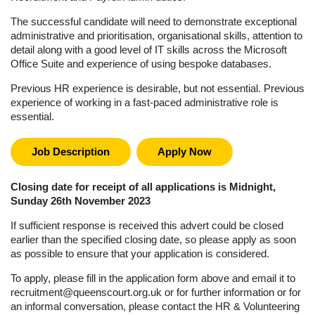
The successful candidate will need to demonstrate exceptional
administrative and prioritisation, organisational skills, attention to
detail along with a good level of IT skills across the Microsoft
Office Suite and experience of using bespoke databases.
Previous HR experience is desirable, but not essential. Previous
experience of working in a fast-paced administrative role is
essential.
Job Description
Apply Now
Closing date for receipt of all applications is Midnight,
Sunday 26th November 2023
If sufficient response is received this advert could be closed
earlier than the specified closing date, so please apply as soon
as possible to ensure that your application is considered.
To apply, please fill in the application form above and email it to
recruitment@queenscourt.org.uk
or for further information or for
an informal conversation, please contact the HR & Volunteering