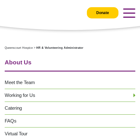
Donate
Queenscourt Hospice
>
HR & Volunteering Administrator
About Us
Meet the Team
Working for Us
Catering
FAQs
Virtual Tour