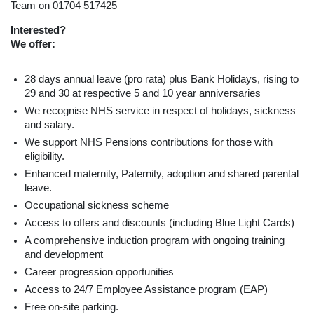
Team on 01704 517425
Interested?
We offer:
28 days annual leave (pro rata) plus Bank Holidays, rising to
29 and 30 at respective 5 and 10 year anniversaries
We recognise NHS service in respect of holidays, sickness
and salary.
We support NHS Pensions contributions for those with
eligibility.
Enhanced maternity, Paternity, adoption and shared parental
leave.
Occupational sickness scheme
Access to offers and discounts (including Blue Light Cards)
A comprehensive induction program with ongoing training
and development
Career progression opportunities
Access to 24/7 Employee Assistance program (EAP)
Free on-site parking.