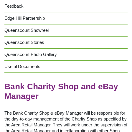
Feedback
Edge Hill Partnership
Queenscourt Showreel
Queenscourt Stories
Queenscourt Photo Gallery
Useful Documents
Bank Charity Shop and eBay
Manager
The Bank Charity Shop & eBay Manager will be responsible for
the day-to-day management of the Charity Shop as specified by
the Area Retail Manager. They will work under the supervision of
the Area Retail Manager and in collaboration with other Shop