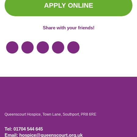
APPLY ONLINE
Share with your friends!
Queenscourt Hospice, Town Lane, Southport, PR8 6RE
Tel: 01704 544 645
Email: hospice@queenscourt.org.uk