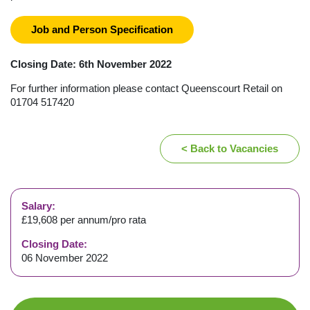
Job and Person Specification
Closing Date: 6th November 2022
For further information please contact Queenscourt Retail on
01704 517420
< Back to Vacancies
Salary:
£19,608 per annum/pro rata
Closing Date:
06 November 2022