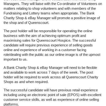
Managers. They will liaise with the Co-ordinator of Volunteers on
matters relating to shop volunteers and with members of the
Fundraising and Lottery teams when appropriate. The Bank
Charity Shop & eBay Manager will promote a positive image of
the shop and of Queenscourt.
The post holder will be responsible for operating the online
business with the aim of achieving optimum profit and
maximising sales for Queenscourt Hospice. The successful
candidate will require previous experience of selling goods
online and experience of working in a customer facing
role/dealing with the public as our online image is of the upmost
important to us.
A Bank Charity Shop & eBay Manager will need to be flexible
and available to work across 7 days of the week. The post
holder will be required to work across all Queenscourt Charity
Shops as and when required.
The successful candidate will have previous retail experience
including using an electronic point of sale (EPOS) with excellent
customer service skills, as well as experience of online selling
platforms.