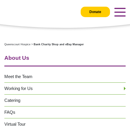
Donate
Queenscourt Hospice
>
Bank Charity Shop and eBay Manager
About Us
Meet the Team
Working for Us
Catering
FAQs
Virtual Tour