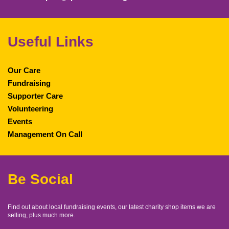
Useful Links
Our Care
Fundraising
Supporter Care
Volunteering
Events
Management On Call
Be Social
Find out about local fundraising events, our latest charity shop items we are
selling, plus much more.