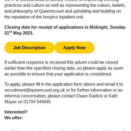
practices and culture as well as representing the values, beliefs,
and philosophy of Queenscourt and upholding and building on
the reputation of the hospice inpatient unit.
Closing date for receipt of applications is Midnight, Sunday
st
21
May 2023.
Job Description
Apply Now
If sufficient response is received this advert could be closed
earlier than the specified closing date, so please apply as soon
as possible to ensure that your application is considered.
To apply, please fill in the application form above and email it to
recruitment@queencourt.org.uk
or for further information or an
informal conversation, please contact Dawn Garlick or Kath
Mayer on 01704 544645
Interested?
We offer: