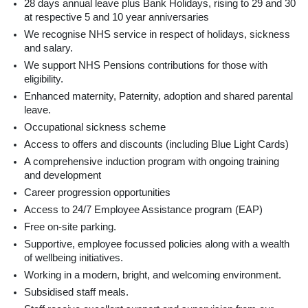
28 days annual leave plus Bank Holidays, rising to 29 and 30
at respective 5 and 10 year anniversaries
We recognise NHS service in respect of holidays, sickness
and salary.
We support NHS Pensions contributions for those with
eligibility.
Enhanced maternity, Paternity, adoption and shared parental
leave.
Occupational sickness scheme
Access to offers and discounts (including Blue Light Cards)
A comprehensive induction program with ongoing training
and development
Career progression opportunities
Access to 24/7 Employee Assistance program (EAP)
Free on-site parking.
Supportive, employee focussed policies along with a wealth
of wellbeing initiatives.
Working in a modern, bright, and welcoming environment.
Subsidised staff meals.