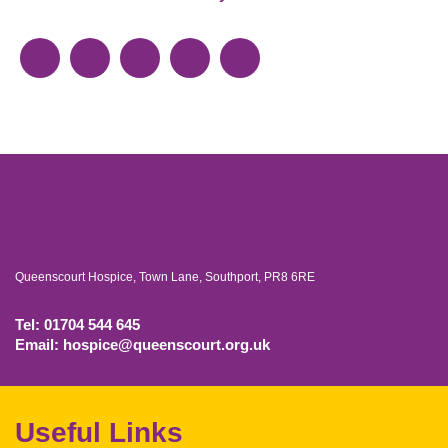
Queenscourt Hospice, Town Lane, Southport, PR8 6RE
Tel: 01704 544 645
Email: hospice@queenscourt.org.uk
Useful Links