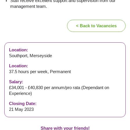
Staff receive excellent support and supervision from our
management team.
< Back to Vacancies
Location:
Southport, Merseyside
Location:
37.5 hours per week, Permanent
Salary:
£34,001 - £40,830 per annum/pro rata (Dependant on
Experience)
Closing Date:
21 May 2023
Share with your friends!