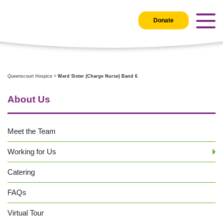
Donate
Queenscourt Hospice
>
Ward Sister (Charge Nurse) Band 6
About Us
Meet the Team
Working for Us
Catering
FAQs
Virtual Tour