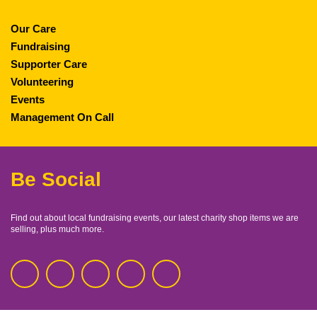
Our Care
Fundraising
Supporter Care
Volunteering
Events
Management On Call
Be Social
Find out about local fundraising events, our latest charity shop items we are
selling, plus much more.