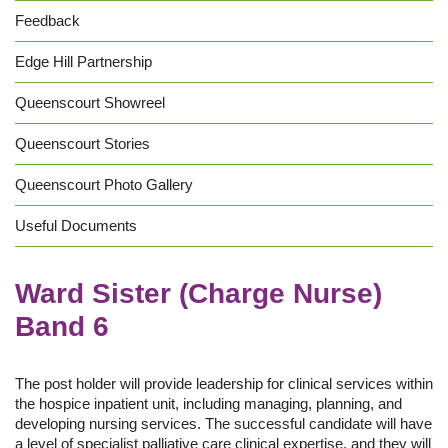
Feedback
Edge Hill Partnership
Queenscourt Showreel
Queenscourt Stories
Queenscourt Photo Gallery
Useful Documents
Ward Sister (Charge Nurse)
Band 6
The post holder will provide leadership for clinical services within
the hospice inpatient unit, including managing, planning, and
developing nursing services. The successful candidate will have
a level of specialist palliative care clinical expertise, and they will