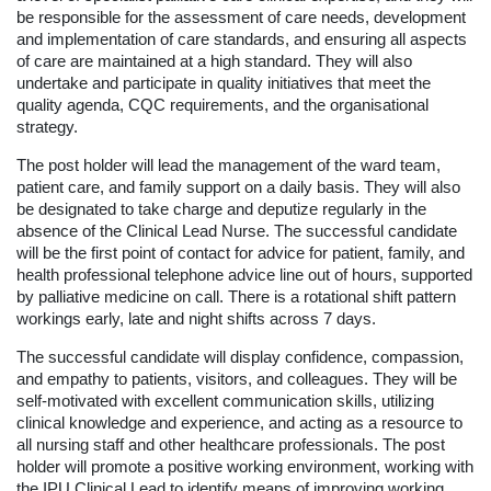
be responsible for the assessment of care needs, development
and implementation of care standards, and ensuring all aspects
of care are maintained at a high standard. They will also
undertake and participate in quality initiatives that meet the
quality agenda, CQC requirements, and the organisational
strategy.
The post holder will lead the management of the ward team,
patient care, and family support on a daily basis. They will also
be designated to take charge and deputize regularly in the
absence of the Clinical Lead Nurse. The successful candidate
will be the first point of contact for advice for patient, family, and
health professional telephone advice line out of hours, supported
by palliative medicine on call. There is a rotational shift pattern
workings early, late and night shifts across 7 days.
The successful candidate will display confidence, compassion,
and empathy to patients, visitors, and colleagues. They will be
self-motivated with excellent communication skills, utilizing
clinical knowledge and experience, and acting as a resource to
all nursing staff and other healthcare professionals. The post
holder will promote a positive working environment, working with
the IPU Clinical Lead to identify means of improving working