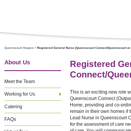
Queenscourt Hospice
>
Registered General Nurse (Queenscourt Connect/Queenscourt at
About Us
Registered Ge
Connect/Queen
Meet the Team
This is an exciting new role w
Working for Us
Queenscourt Connect (Outpati
Home, providing and co-ordinat
Catering
remain in their own homes if th
Lead Nurse in Queenscourt C
FAQs
for the assessment of care n
of care. You will communicate 