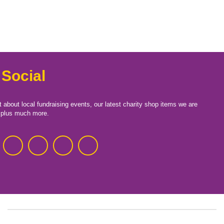
 Social
t about local fundraising events, our latest charity shop items we are
, plus much more.