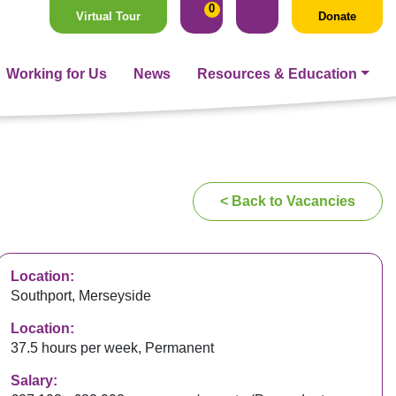
0
Virtual Tour
Donate
Working for Us
News
Resources & Education
< Back to Vacancies
Location:
Southport, Merseyside
Location:
37.5 hours per week, Permanent
Salary: