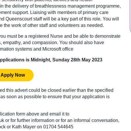
e in the delivery of breathlessness management programme,
ement support. Liaising with members of primary care
d Queenscourt staff will be a key part of this role. You will
e the work of other staff and volunteers as needed.
, you must be a registered Nurse and be able to demonstrate
ls, empathy, and compassion. You should also have
rmation systems and Microsoft office
 applications is Midnight, Sunday 28th May 2023
Apply Now
ved this advert could be closed earlier than the specified
as soon as possible to ensure that your application is
plication form above and email it to
uk
or for further information or for an informal conversation,
ock or Kath Mayer on 01704 544645