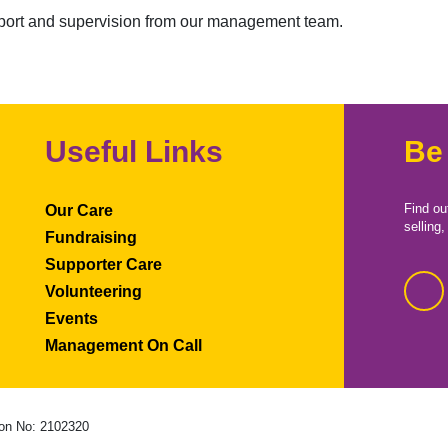
upport and supervision from our management team.
Useful Links
Be
Find ou
Our Care
selling
Fundraising
Supporter Care
Volunteering
Events
Management On Call
on No: 2102320