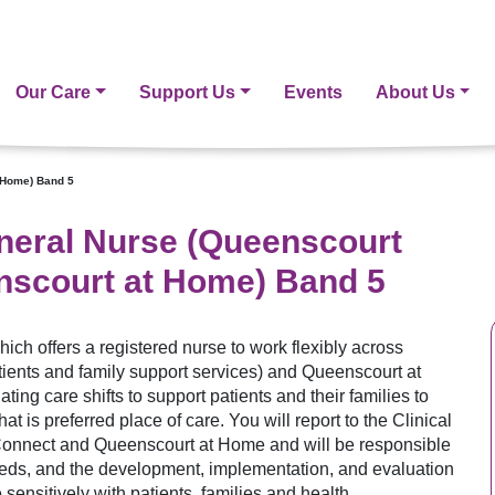
Our Care
Support Us
Events
About Us
 Home) Band 5
neral Nurse (Queenscourt
scourt at Home) Band 5
hich offers a registered nurse to work flexibly across
ents and family support services) and Queenscourt at
ing care shifts to support patients and their families to
at is preferred place of care. You will report to the Clinical
onnect and Queenscourt at Home and will be responsible
eeds, and the development, implementation, and evaluation
sensitively with patients, families and health