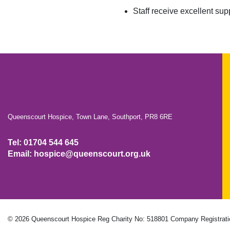
Staff receive excellent s
Queenscourt Hospice, Town Lane, Southport, PR8 6RE
Tel: 01704 544 645
Email: hospice@queenscourt.org.uk
© 2026 Queenscourt Hospice
Reg Charity No: 518801
Company Registrati