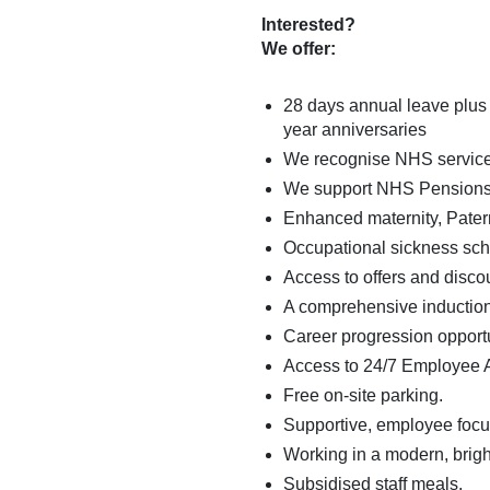
Interested?
We offer:
28 days annual leave plus 
year anniversaries
We recognise NHS service i
We support NHS Pensions con
Enhanced maternity, Patern
Occupational sickness sc
Access to offers and disco
A comprehensive induction
Career progression opport
Access to 24/7 Employee 
Free on-site parking.
Supportive, employee focuss
Working in a modern, brig
Subsidised staff meals.