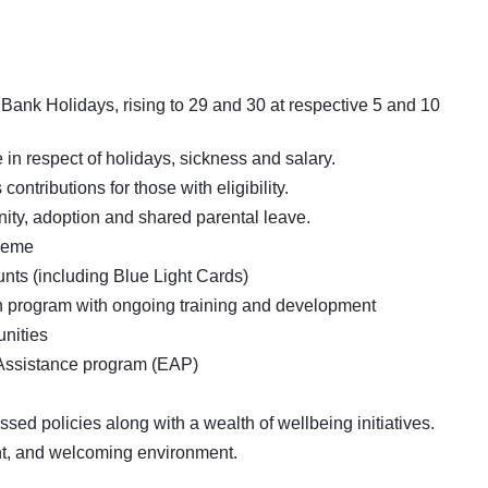
Bank Holidays, rising to 29 and 30 at respective 5 and 10
n respect of holidays, sickness and salary.
tributions for those with eligibility.
ity, adoption and shared parental leave.
heme
unts (including Blue Light Cards)
 program with ongoing training and development
unities
Assistance program (EAP)
ed policies along with a wealth of wellbeing initiatives.
ht, and welcoming environment.