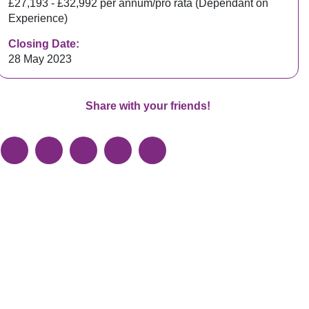
£27,193 - £32,992 per annum/pro rata (Dependant on
Experience)
Closing Date:
28 May 2023
Share with your friends!