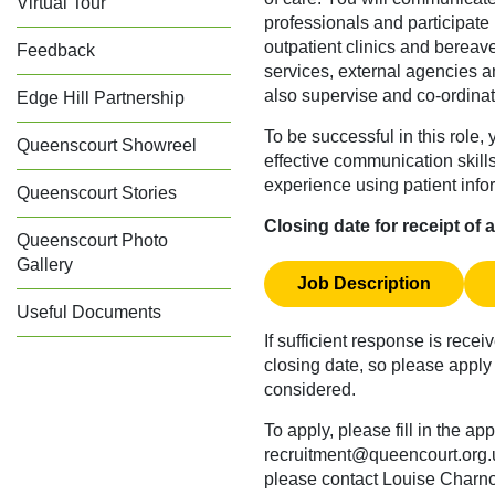
Virtual Tour
professionals and participat
outpatient clinics and bereav
Feedback
services, external agencies an
also supervise and co-ordinat
Edge Hill Partnership
To be successful in this role
Queenscourt Showreel
effective communication skil
experience using patient info
Queenscourt Stories
Closing date for receipt of
Queenscourt Photo
Gallery
Job Description
Useful Documents
If sufficient response is recei
closing date, so please apply 
considered.
To apply, please fill in the ap
recruitment@queencourt.org.
please contact Louise Charn