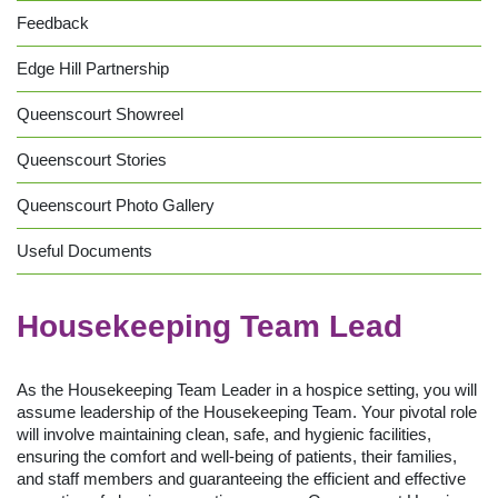
Feedback
Edge Hill Partnership
Queenscourt Showreel
Queenscourt Stories
Queenscourt Photo Gallery
Useful Documents
Housekeeping Team Lead
As the Housekeeping Team Leader in a hospice setting, you will
assume leadership of the Housekeeping Team. Your pivotal role
will involve maintaining clean, safe, and hygienic facilities,
ensuring the comfort and well-being of patients, their families,
and staff members and guaranteeing the efficient and effective