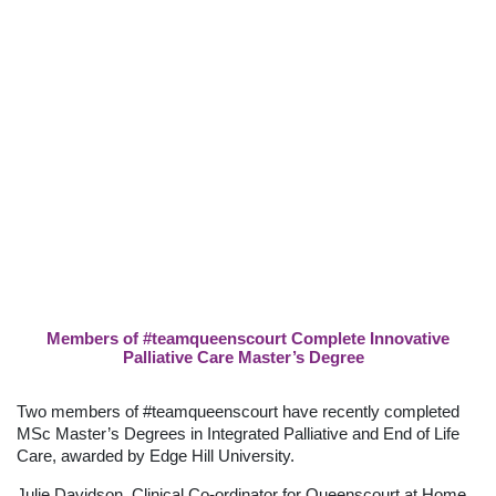
Members of #teamqueenscourt Complete Innovative
Palliative Care Master’s Degree
Two members of #teamqueenscourt have recently completed
MSc Master’s Degrees in Integrated Palliative and End of Life
Care, awarded by Edge Hill University.
Julie Davidson, Clinical Co-ordinator for Queenscourt at Home,