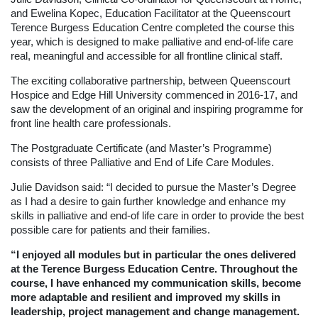
and Ewelina Kopec, Education Facilitator at the Queenscourt
Terence Burgess Education Centre completed the course this
year, which is designed to make palliative and end-of-life care
real, meaningful and accessible for all frontline clinical staff.
The exciting collaborative partnership, between Queenscourt
Hospice and Edge Hill University commenced in 2016-17, and
saw the development of an original and inspiring programme for
front line health care professionals.
The Postgraduate Certificate (and Master’s Programme)
consists of three Palliative and End of Life Care Modules.
Julie Davidson said: “I decided to pursue the Master’s Degree
as I had a desire to gain further knowledge and enhance my
skills in palliative and end-of life care in order to provide the best
possible care for patients and their families.
“I enjoyed all modules but in particular the ones delivered
at the Terence Burgess Education Centre. Throughout the
course, I have enhanced my communication skills, become
more adaptable and resilient and improved my skills in
leadership, project management and change management.