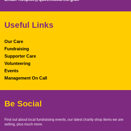
Useful Links
Our Care
Fundraising
Supporter Care
Volunteering
Events
Management On Call
Be Social
Find out about local fundraising events, our latest charity shop items we are
selling, plus much more.