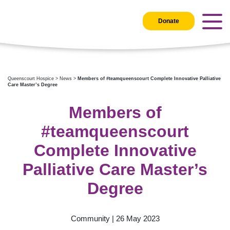
Donate
Queenscourt Hospice
>
News
>
Members of #teamqueenscourt Complete Innovative Palliative
Care Master’s Degree
Members of
#teamqueenscourt
Complete Innovative
Palliative Care Master’s
Degree
Community | 26 May 2023