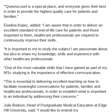
“
Queenscourt is a special place, and everyone gives their best
in order to provide the highest quality care for patients and
families.”
Ewelina Kopec, added: “I am aware that in order to deliver an
excellent standard of end-of-life care for patients and those
important to them, healthcare professionals are required to
continuously improve their skills.
“It is important to me to study the subject I am passionate about,
but also to share my knowledge, skills and experience with
other healthcare professionals.
“One of the most valuable skills that I have gained as part of my
MSc studying is the importance of effective communication.
“This is essential to delivering excellent teaching on how to
facilitate meaningful conversations for patients, families and
healthcare professionals, in order to establish what is important
to an individual by addressing their concerns.”
Julie Bridson, Head of Postgraduate Medical Education at Edge
Hill University, said: “I would like to extend my