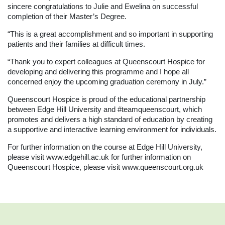
sincere congratulations to Julie and Ewelina on successful
completion of their Master’s Degree.
“This is a great accomplishment and so important in supporting
patients and their families at difficult times.
“Thank you to expert colleagues at Queenscourt Hospice for
developing and delivering this programme and I hope all
concerned enjoy the upcoming graduation ceremony in July.”
Queenscourt Hospice is proud of the educational partnership
between Edge Hill University and #teamqueenscourt, which
promotes and delivers a high standard of education by creating
a supportive and interactive learning environment for individuals.
For further information on the course at Edge Hill University,
please visit
www.edgehill.ac.uk
for further information on
Queenscourt Hospice, please visit
www.queenscourt.org.uk