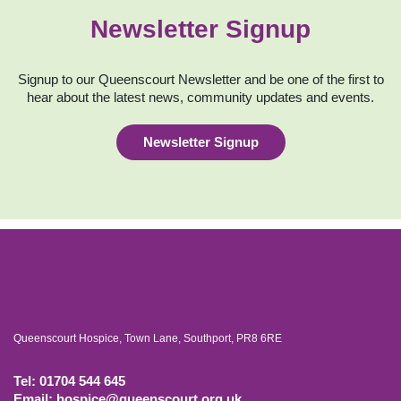
Newsletter Signup
Signup to our Queenscourt Newsletter and be one of the first to
hear about the latest news, community updates and events.
Newsletter Signup
Queenscourt Hospice, Town Lane, Southport, PR8 6RE
Tel: 01704 544 645
Email: hospice@queenscourt.org.uk