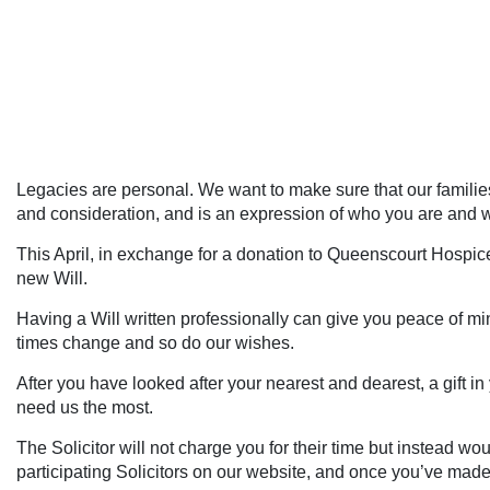
Legacies are personal. We want to make sure that our families 
and consideration, and is an expression of who you are and 
This April, in exchange for a donation to Queenscourt Hospice,
new Will.
Having a Will written professionally can give you peace of min
times change and so do our wishes.
After you have looked after your nearest and dearest, a gift 
need us the most.
The Solicitor will not charge you for their time but instead w
participating Solicitors on our website, and once you’ve made