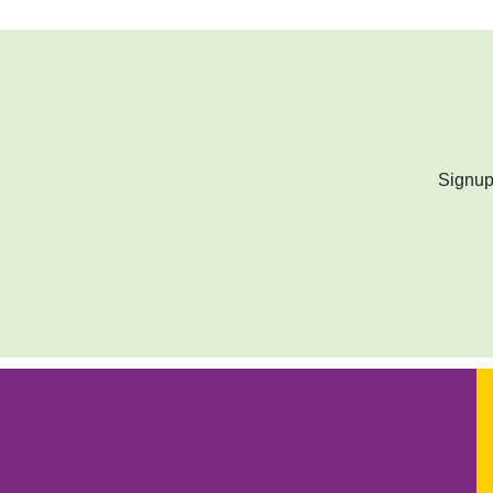
Signup 