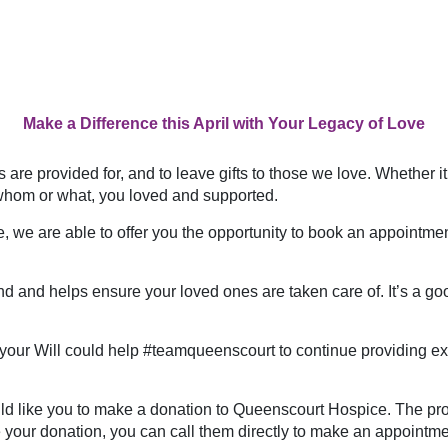
Make a Difference this April with Your Legacy of Love
are provided for, and to leave gifts to those we love. Whether it
whom or what, you loved and supported.
 we are able to offer you the opportunity to book an appointment 
d and helps ensure your loved ones are taken care of. It’s a goo
in your Will could help #teamqueenscourt to continue providing 
ould like you to make a donation to Queenscourt Hospice. The proc
 your donation, you can call them directly to make an appointme