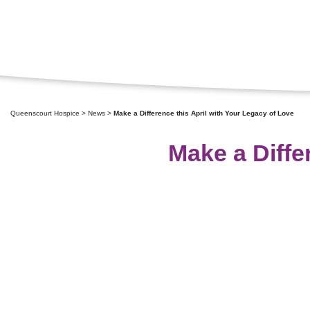
Queenscourt Hospice
>
News
>
Make a Difference this April with Your Legacy of Love
Make a Diffe