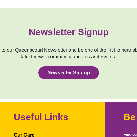
Newsletter Signup
to our Queenscourt Newsletter and be one of the first to hear a
latest news, community updates and events.
Newsletter Signup
Useful Links
Be
Find ou
Our Care