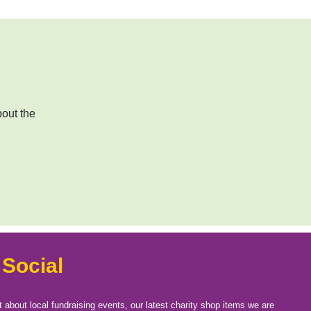
bout the
 Social
t about local fundraising events, our latest charity shop items we are