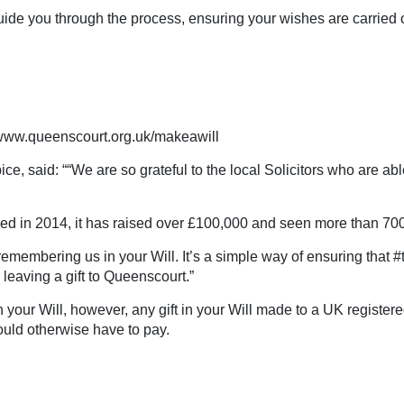
 guide you through the process, ensuring your wishes are carried
ww.queenscourt.org.uk/makeawill
, said: ““We are so grateful to the local Solicitors who are able
 in 2014, it has raised over £100,000 and seen more than 700 
 remembering us in your Will. It’s a simple way of ensuring that 
leaving a gift to Queenscourt.”
 in your Will, however, any gift in your Will made to a UK regist
ould otherwise have to pay.