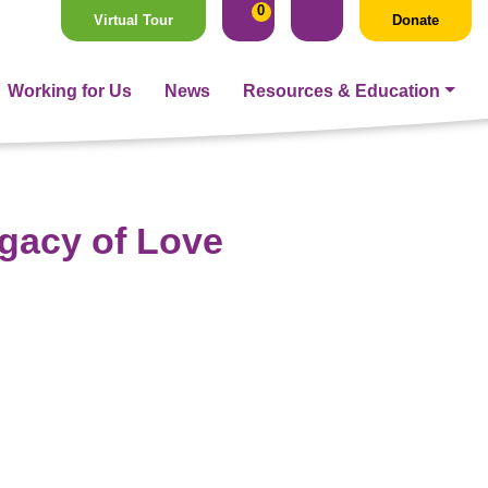
0
Virtual Tour
Donate
Working for Us
News
Resources & Education
egacy of Love