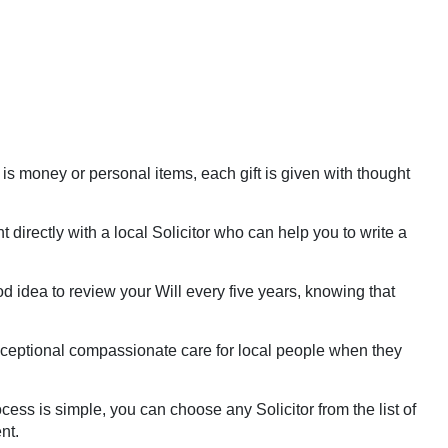
 is money or personal items, each gift is given with thought
directly with a local Solicitor who can help you to write a
d idea to review your Will every five years, knowing that
exceptional compassionate care for local people when they
ess is simple, you can choose any Solicitor from the list of
nt.