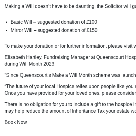
Making a Will doesn’t have to be daunting, the Solicitor will
Basic Will – suggested donation of £100
Mirror Will – suggested donation of £150
To make your donation or for further information, please visit
w
Elisabeth Hartley, Fundraising Manager at Queenscourt Hospice
during Will Month 2023.
“Since Queenscourt’s Make a Will Month scheme was launched
“The future of your local Hospice relies upon people like you
Once you have provided for your loved ones, please consider 
There is no obligation for you to include a gift to the hospice
may help reduce the amount of Inheritance Tax your estate w
Book Now