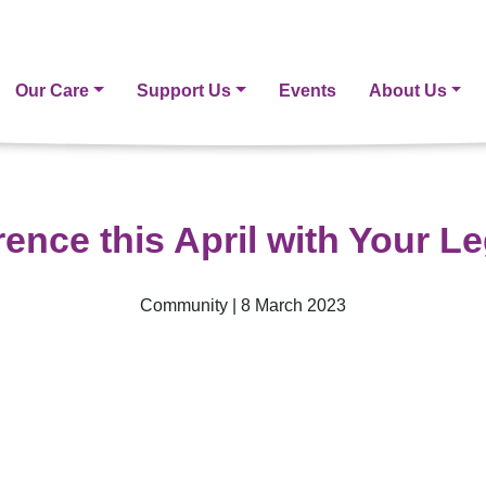
Our Care
Support Us
Events
About Us
rence this April with Your L
Community | 8 March 2023