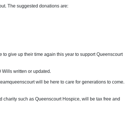
 out. The suggested donations are:
 to give up their time again this year to support Queenscourt
Wills written or updated.
#teamqueenscourt will be here to care for generations to come.
ered charity such as Queenscourt Hospice, will be tax free and