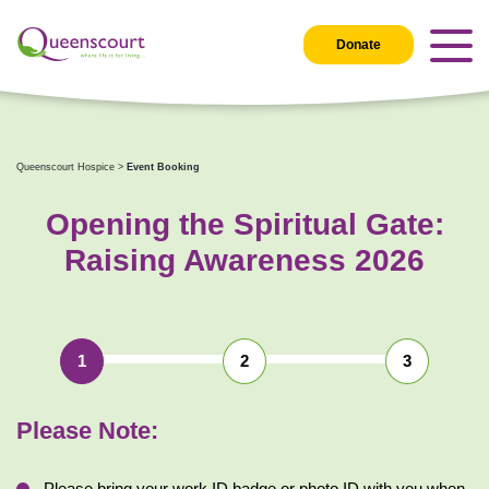
Donate
Queenscourt Hospice
>
Event Booking
Opening the Spiritual Gate:
Raising Awareness 2026
1
2
3
Please Note: