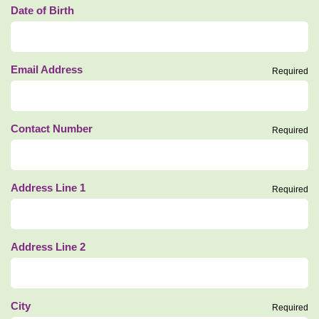
Date of Birth
Email Address
Required
Contact Number
Required
Address Line 1
Required
Address Line 2
City
Required