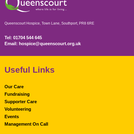
Queenscourt Hospice, Town Lane, Southport, PR8 6RE
Tel: 01704 544 645
Email: hospice@queenscourt.org.uk
Useful Links
Our Care
Fundraising
Supporter Care
Volunteering
Events
Management On Call