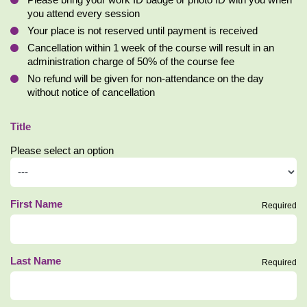
Please bring your work ID badge or photo ID with you when
you attend every session
Your place is not reserved until payment is received
Cancellation within 1 week of the course will result in an
administration charge of 50% of the course fee
No refund will be given for non-attendance on the day
without notice of cancellation
Title
Please select an option
First Name
Required
Last Name
Required