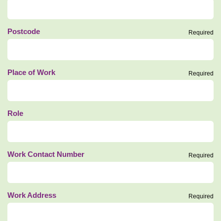
Postcode
Required
Place of Work
Required
Role
Work Contact Number
Required
Work Address
Required