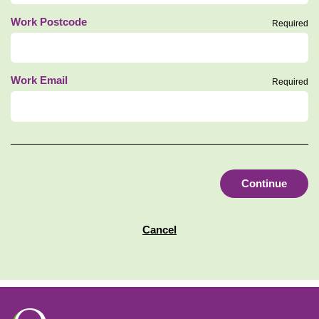
Work Postcode
Required
Work Email
Required
Continue
Cancel