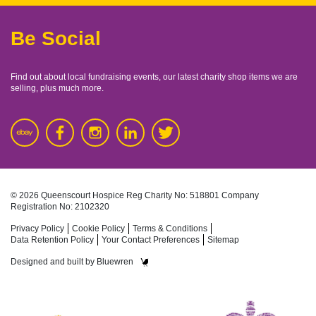
Be Social
Find out about local fundraising events, our latest charity shop items we are
selling, plus much more.
© 2026 Queenscourt Hospice
Reg Charity No: 518801
Company
Registration No: 2102320
Privacy Policy
Cookie Policy
Terms & Conditions
Data Retention Policy
Your Contact Preferences
Sitemap
Designed and built by
Bluewren