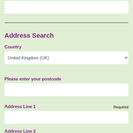
Address Search
Country
Please enter your postcode
Address Line 1
Required
Address Line 2