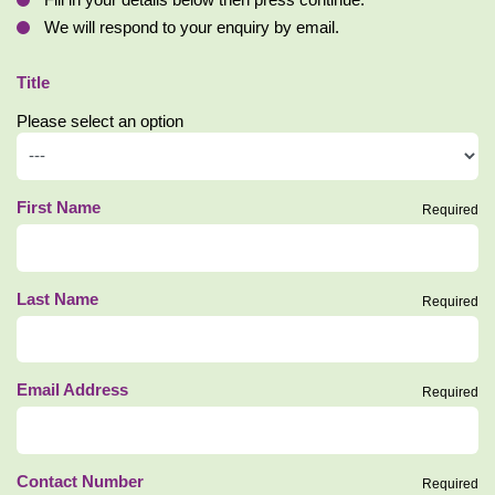
Fill in your details below then press continue.
We will respond to your enquiry by email.
Title
Please select an option
First Name
Required
Last Name
Required
Email Address
Required
Contact Number
Required