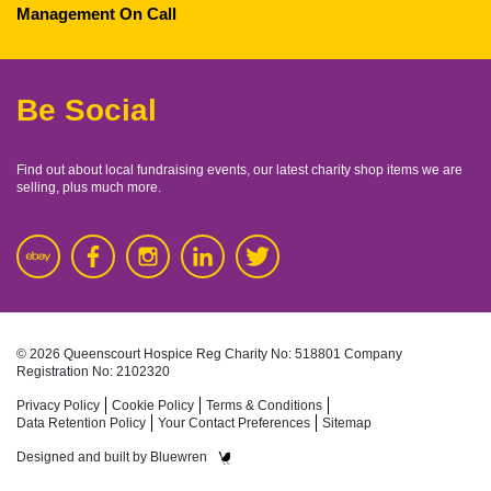
Management On Call
Be Social
Find out about local fundraising events, our latest charity shop items we are
selling, plus much more.
© 2026 Queenscourt Hospice
Reg Charity No: 518801
Company
Registration No: 2102320
Privacy Policy
Cookie Policy
Terms & Conditions
Data Retention Policy
Your Contact Preferences
Sitemap
Designed and built by
Bluewren