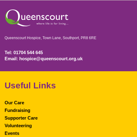
Queenscourt Hospice, Town Lane, Southport, PR8 6RE
Tel: 01704 544 645
Email: hospice@queenscourt.org.uk
Useful Links
Our Care
Fundraising
Supporter Care
Volunteering
Events