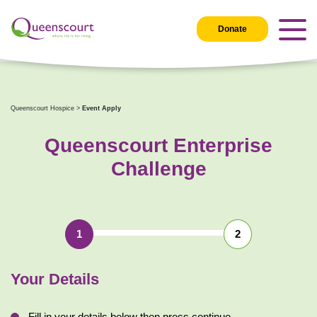
Donate
Queenscourt Hospice
>
Event Apply
Queenscourt Enterprise
Challenge
1
2
Your
Details