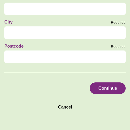
City
Required
Postcode
Required
Continue
Cancel